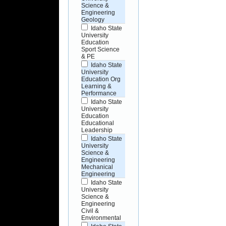
Science &
Engineering
Geology
Idaho State
University
Education
Sport Science
& PE
Idaho State
University
Education Org
Learning &
Performance
Idaho State
University
Education
Educational
Leadership
Idaho State
University
Science &
Engineering
Mechanical
Engineering
Idaho State
University
Science &
Engineering
Civil &
Environmental