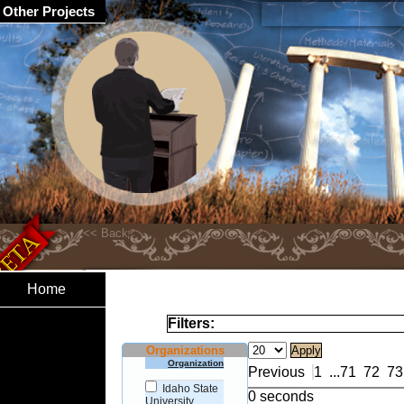
Other Projects
Home
Filters:
Organizations
Organization
Previous
1
...
71
72
73
Idaho State
0 seconds
University