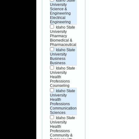
Idaho State
University
Science &
Engineering
Electrical
Engineering
Idaho State
University
Pharmacy
Biomedical &
Pharmaceutical
Idaho State
University
Business
Business
Idaho State
University
Health
Professions
Counseling
Idaho State
University
Health
Professions
Communication
Sciences
Idaho State
University
Health
Professions
Community &