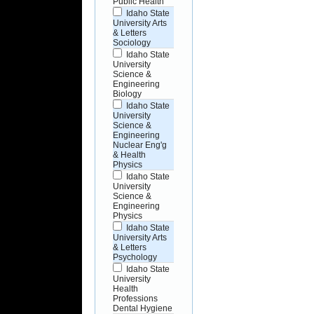
Public Health
Idaho State
University Arts
& Letters
Sociology
Idaho State
University
Science &
Engineering
Biology
Idaho State
University
Science &
Engineering
Nuclear Eng'g
& Health
Physics
Idaho State
University
Science &
Engineering
Physics
Idaho State
University Arts
& Letters
Psychology
Idaho State
University
Health
Professions
Dental Hygiene