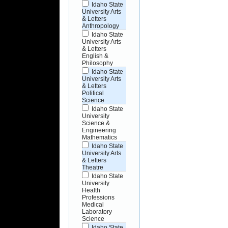
Idaho State
University Arts
& Letters
Anthropology
Idaho State
University Arts
& Letters
English &
Philosophy
Idaho State
University Arts
& Letters
Political
Science
Idaho State
University
Science &
Engineering
Mathematics
Idaho State
University Arts
& Letters
Theatre
Idaho State
University
Health
Professions
Medical
Laboratory
Science
Idaho State