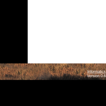
Informatics
Version 0.6.