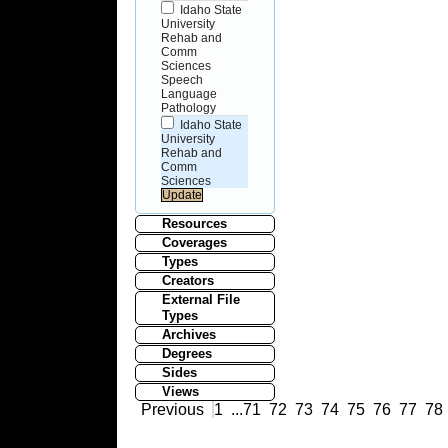
Idaho State
University
Rehab and
Comm
Sciences
Speech
Language
Pathology
Idaho State
University
Rehab and
Comm
Sciences
Resources
Coverages
Types
Creators
External File
Types
Archives
Degrees
Sides
Views
Previous
1
...
71
72
73
74
75
76
77
78