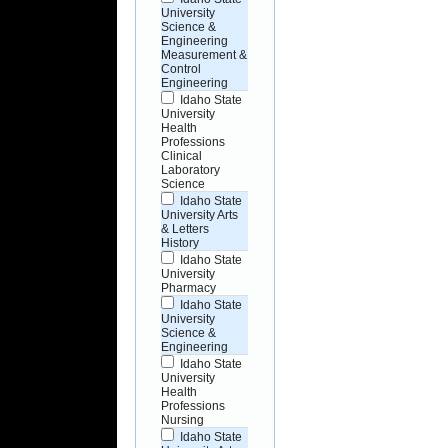
University
Science &
Engineering
Measurement &
Control
Engineering
Idaho State
University
Health
Professions
Clinical
Laboratory
Science
Idaho State
University Arts
& Letters
History
Idaho State
University
Pharmacy
Idaho State
University
Science &
Engineering
Idaho State
University
Health
Professions
Nursing
Idaho State