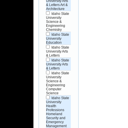
University Arts
& Letters Art &
Architecture
Idaho State
University
Science &
Engineering
Chemistry
Idaho State
University
Education
Idaho State
University Arts
& Letters
Idaho State
University Arts
& Letters
Idaho State
University
Science &
Engineering
Computer
Science
Idaho State
University
Health
Professions
Homeland
Security and
Emergency
Management