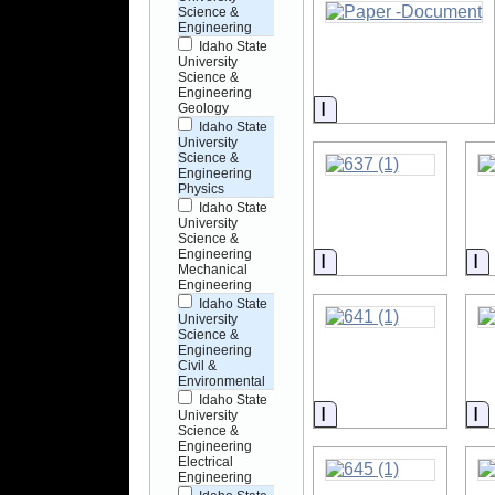
Science &
Engineering
Idaho State
University
Science &
Engineering
Information
Geology
Idaho State
University
Science &
Engineering
Physics
Idaho State
University
Science &
Engineering
Information
I
Mechanical
Engineering
Idaho State
University
Science &
Engineering
Civil &
Environmental
Idaho State
Information
I
University
Science &
Engineering
Electrical
Engineering