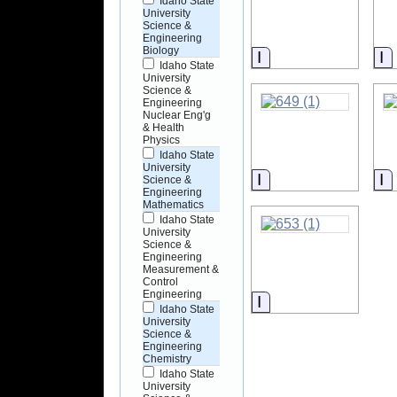
Idaho State
University
Science &
Engineering
Biology
Information
I
Idaho State
University
Science &
Engineering
Nuclear Eng'g
& Health
Physics
Idaho State
University
Information
I
Science &
Engineering
Mathematics
Idaho State
University
Science &
Engineering
Measurement &
Control
Engineering
Information
Idaho State
University
Science &
Engineering
Chemistry
Idaho State
University