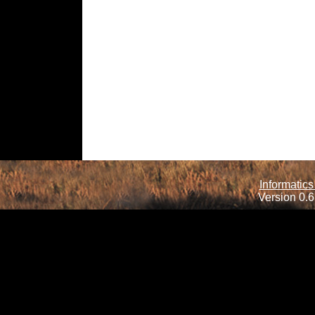
Informatics
Version 0.6.