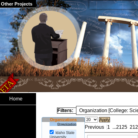
Other Projects
Home
Filters:
Organization [College: Sc
Organizations
Organization
Previous
1
...
2125
212
Idaho State
University