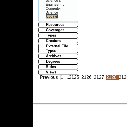
Science &
Engineering
Computer
Science
Resources
Coverages
Types
Creators
External File
Types
Archives
Degrees
Sides
Views
Previous
1
...
2125
2126
2127
2128
212