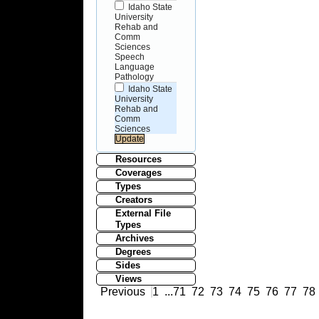
Idaho State
University
Rehab and
Comm
Sciences
Speech
Language
Pathology
Idaho State
University
Rehab and
Comm
Sciences
Resources
Coverages
Types
Creators
External File
Types
Archives
Degrees
Sides
Views
Previous
1
...
71
72
73
74
75
76
77
78