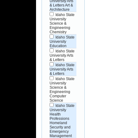
University Arts
& Letters Art &
Architecture
Idaho State
University
Science &
Engineering
Chemistry
Idaho State
University
Education
Idaho State
University Arts
& Letters
Idaho State
University Arts
& Letters
Idaho State
University
Science &
Engineering
Computer
Science
Idaho State
University
Health
Professions
Homeland
Security and
Emergency
Management