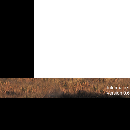
Informatics
Version 0.6.