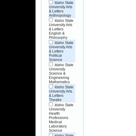
Idaho State
University Arts
& Letters
Anthropology
Idaho State
University Arts
& Letters
English &
Philosophy
Idaho State
University Arts
& Letters
Political
Science
Idaho State
University
Science &
Engineering
Mathematics
Idaho State
University Arts
& Letters
Theatre
Idaho State
University
Health
Professions
Medical
Laboratory
Science
Idaho State