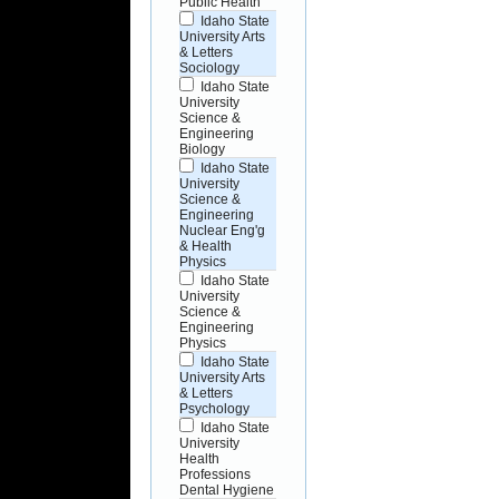
Public Health
Idaho State
University Arts
& Letters
Sociology
Idaho State
University
Science &
Engineering
Biology
Idaho State
University
Science &
Engineering
Nuclear Eng'g
& Health
Physics
Idaho State
University
Science &
Engineering
Physics
Idaho State
University Arts
& Letters
Psychology
Idaho State
University
Health
Professions
Dental Hygiene