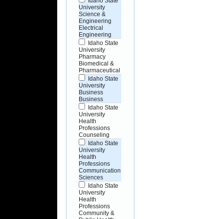
Idaho State
University
Science &
Engineering
Electrical
Engineering
Idaho State
University
Pharmacy
Biomedical &
Pharmaceutical
Idaho State
University
Business
Business
Idaho State
University
Health
Professions
Counseling
Idaho State
University
Health
Professions
Communication
Sciences
Idaho State
University
Health
Professions
Community &