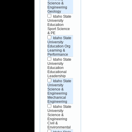
Science &
Engineering
Geology
Idaho State
University
Education
Sport Science
& PE
Idaho State
University
Education Org
Learning &
Performance
Idaho State
University
Education
Educational
Leadership
Idaho State
University
Science &
Engineering
Mechanical
Engineering
Idaho State
University
Science &
Engineering
Civil &
Environmental