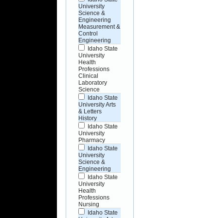
University
Science &
Engineering
Measurement &
Control
Engineering
Idaho State
University
Health
Professions
Clinical
Laboratory
Science
Idaho State
University Arts
& Letters
History
Idaho State
University
Pharmacy
Idaho State
University
Science &
Engineering
Idaho State
University
Health
Professions
Nursing
Idaho State