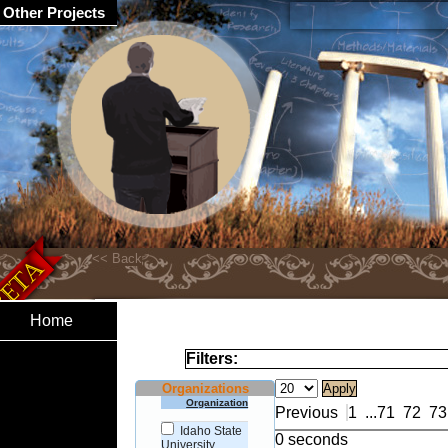
Other Projects
Home
Filters:
Organizations
Organization
Previous
1
...
71
72
73
Idaho State
0 seconds
University