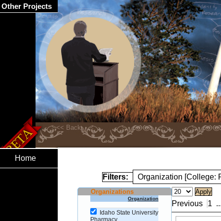
Other Projects
Home
Filters:
Organization [College:
Organizations
Organization
Previous
1
..
Idaho State University
Pharmacy