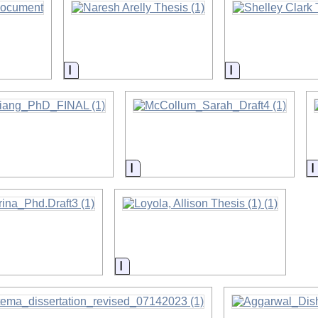
on
Information
Information
on
Information
on
Information