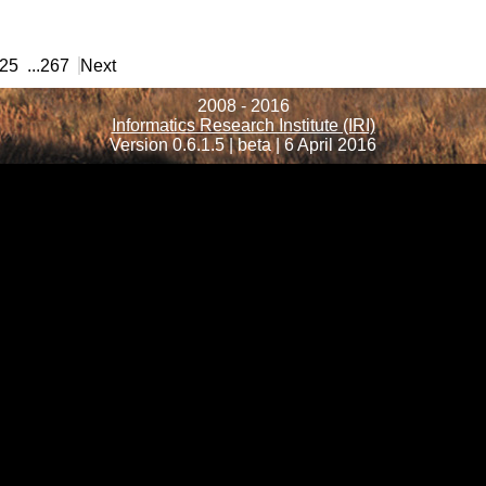
25
...
267
Next
2008 - 2016
Informatics Research Institute (IRI)
Version 0.6.1.5 | beta | 6 April 2016