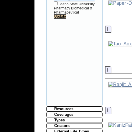
Idaho State University
Pharmacy Biomedical &
Pharmaceutical
Informati
Informati
Resources
Informati
Coverages
Types
Creators
External File Types