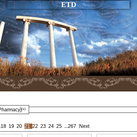
ETD
 Pharmacy]
(x)
.
18
19
20
21
22
23
24
25
...
267
Next