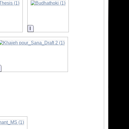
Information
Information