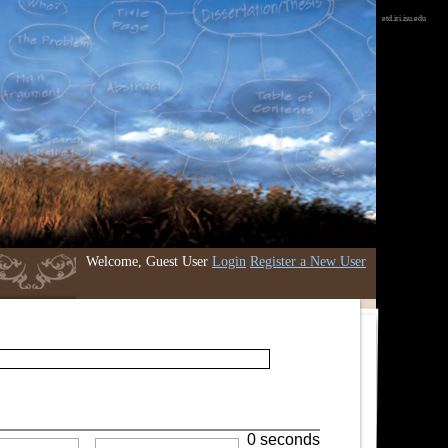
etd.iri.isu.edu
Welcome, Guest User
Login
Register a New User
0 seconds