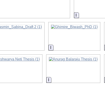
on
Information
rmation
Information
ormation
Information