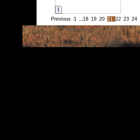
Information
Previous
1
...
18
19
20
21
22
23
24