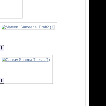
Information
Information