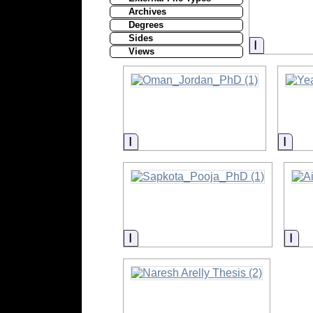
Archives
Degrees
Sides
Informati
Views
Information
Info
Information
Inf