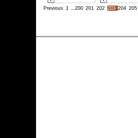
Previous
1
...
200
201
202
203
204
205