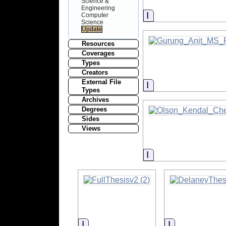
Science &
Engineering
Information
Computer
Science
Resources
Coverages
Types
Creators
External File
Information
Types
Archives
Degrees
Sides
Views
Information
Information
Information