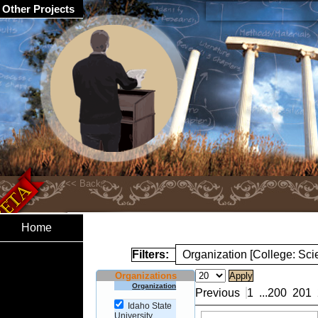
Other Projects
Home
Filters:
Organization [College: Sc
Organizations
Organization
Previous
1
...
200
201
Idaho State
University