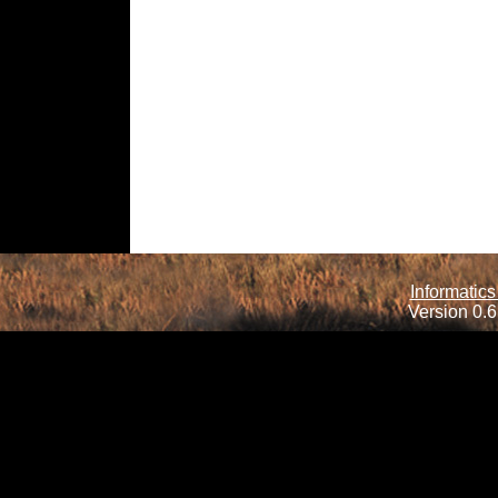
Informatics
Version 0.6.