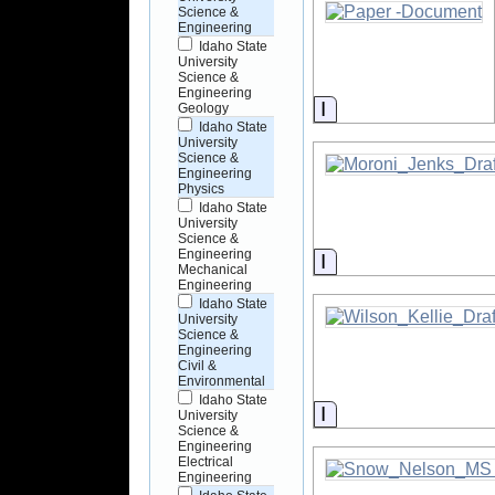
Science &
Engineering
Idaho State
University
Science &
Engineering
Information
Geology
Idaho State
University
Science &
Engineering
Physics
Idaho State
University
Science &
Engineering
Information
Mechanical
Engineering
Idaho State
University
Science &
Engineering
Civil &
Environmental
Idaho State
Information
University
Science &
Engineering
Electrical
Engineering