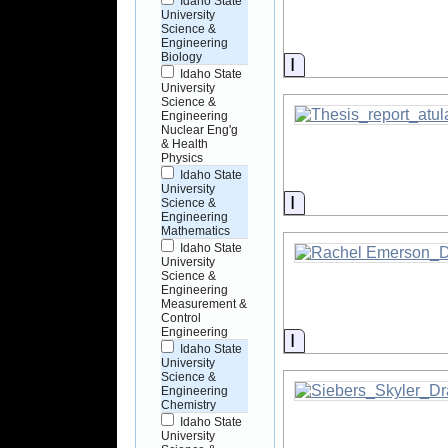
Idaho State
University
Science &
Engineering
Biology
Information
Idaho State
University
Science &
Engineering
Nuclear Eng'g
& Health
Physics
Idaho State
University
Information
Science &
Engineering
Mathematics
Idaho State
University
Science &
Engineering
Measurement &
Control
Engineering
Information
Idaho State
University
Science &
Engineering
Chemistry
Idaho State
University