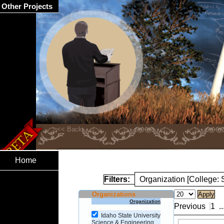
Other Projects
Home
Filters:
Organization [College:
Organizations
Organization
Previous
1
..
Idaho State University
Science & Engineering