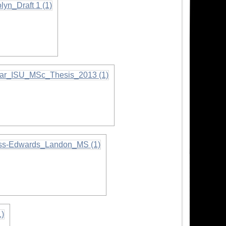
on
tion