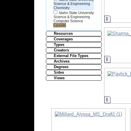
Science & Engineering
Chemistry
Idaho State University
Science & Engineering
Informati
Computer Science
Resources
Coverages
Types
Creators
External File Types
Informati
Archives
Degrees
Sides
Views
Informati