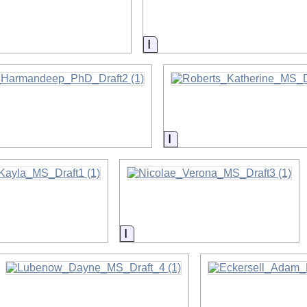
on
Information
on
Information
on
Information