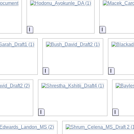
on
Information
Information
on
Information
Informati
on
Information
Informa