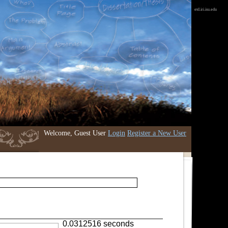
etd.iri.isu.edu
Welcome, Guest User
Login
Register a New User
0.0312516 seconds