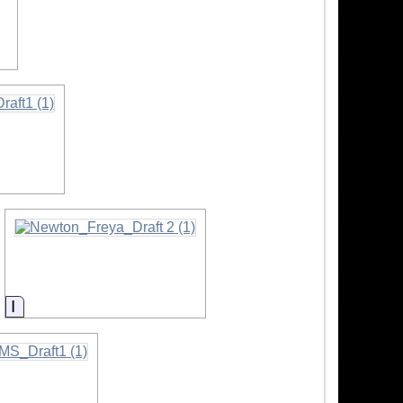
Information