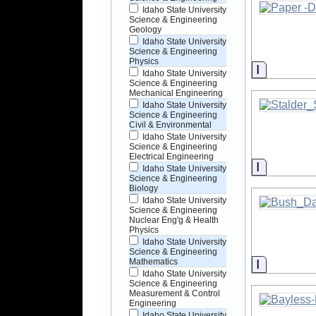
Idaho State University
Science & Engineering
Geology
Idaho State University
Science & Engineering
Physics
Informati
Idaho State University
Science & Engineering
Mechanical Engineering
Idaho State University
Science & Engineering
Civil & Environmental
Idaho State University
Science & Engineering
Electrical Engineering
Informati
Idaho State University
Science & Engineering
Biology
Idaho State University
Science & Engineering
Nuclear Eng'g & Health
Physics
Idaho State University
Science & Engineering
Informati
Mathematics
Idaho State University
Science & Engineering
Measurement & Control
Engineering
Idaho State University