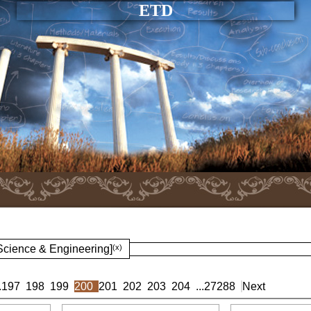
ETD
 Science & Engineering]
(x)
.
197
198
199
200
201
202
203
204
...
27288
Next