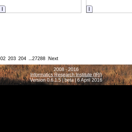
Information
Information
202
203
204
...
27288
Next
2008 - 2016
Informatics Research Institute (IRI)
Version 0.6.1.5 | beta | 6 April 2016