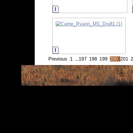
Information
Information
Previous
1
...
197
198
199
200
201