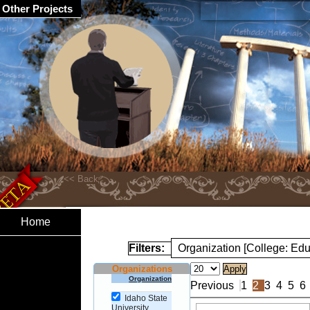
Other Projects
Home
Filters:
Organization [College: Edu
Organizations
Organization
Previous
1
2
3
4
5
6
Idaho State
University