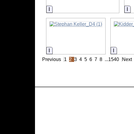
Information
In
Information
Informat
Previous
1
2
3
4
5
6
7
8
...
1540
Next