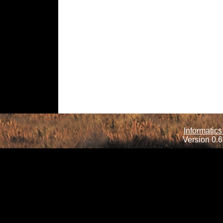
Informatics
Version 0.6.