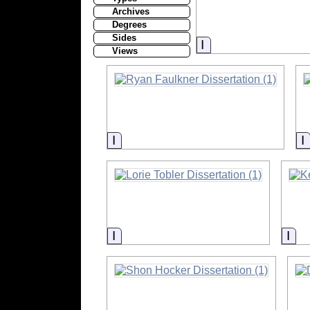
Archives
Degrees
Sides
Information
Views
Information
Information
Inf