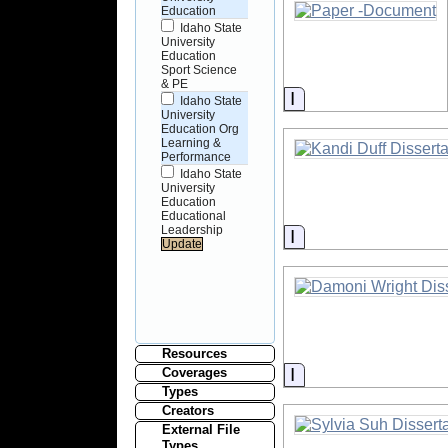
Education
Idaho State
University
Education
Sport Science
& PE
Information
Idaho State
University
Education Org
Learning &
Performance
Idaho State
University
Education
Educational
Leadership
Information
Resources
Information
Coverages
Types
Creators
External File
Types