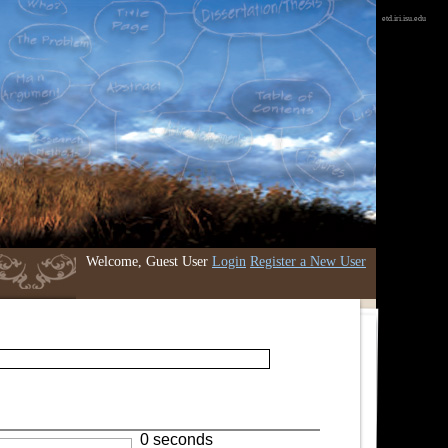
etd.iri.isu.edu
Welcome, Guest User
Login
Register a New User
0 seconds