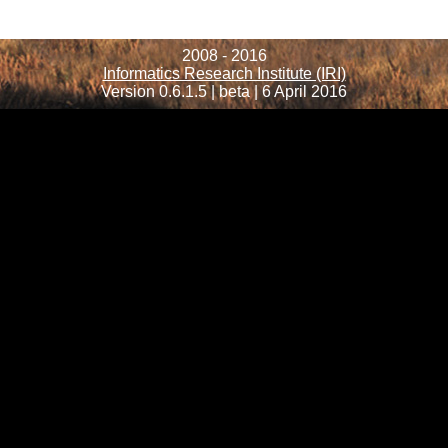
2008 - 2016
Informatics Research Institute (IRI)
Version 0.6.1.5 | beta | 6 April 2016