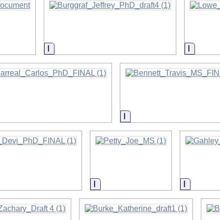
on
Information
Informa
on
Information
on
Information
Informat