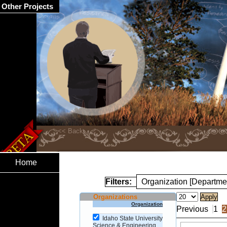
Other Projects
Home
Filters:
Organization [Departme
Organizations
Organization
Previous
1
2
Idaho State University
Science & Engineering