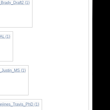
tion
ion