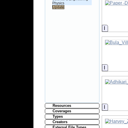
Physics
Informati
Informati
Resources
Informati
Coverages
Types
Creators
External File Types