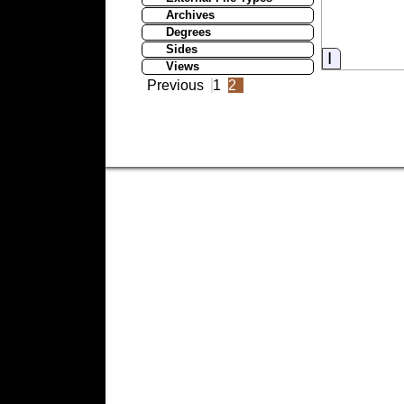
Archives
Degrees
Sides
Informati
Views
Previous
1
2