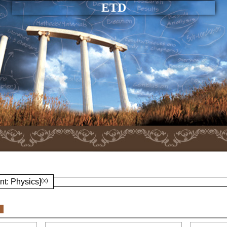
ETD
nt: Physics]
(x)