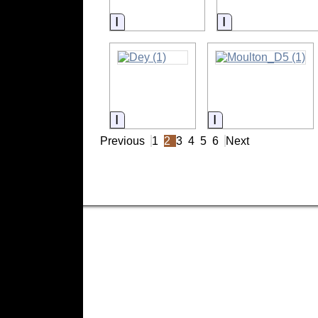
Information
Information
Information
Information
Previous
1
2
3
4
5
6
Next