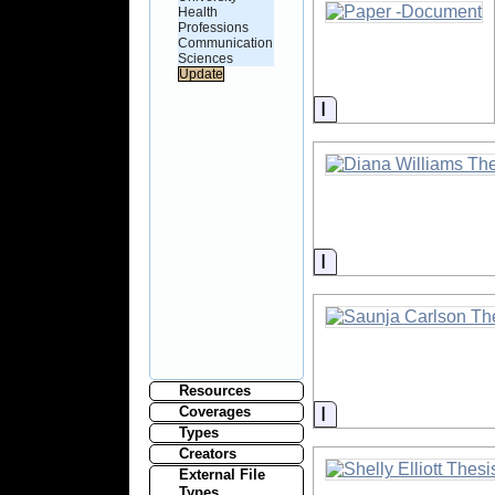
Health
Professions
Communication
Sciences
Information
Information
Resources
Information
Coverages
Types
Creators
External File
Types