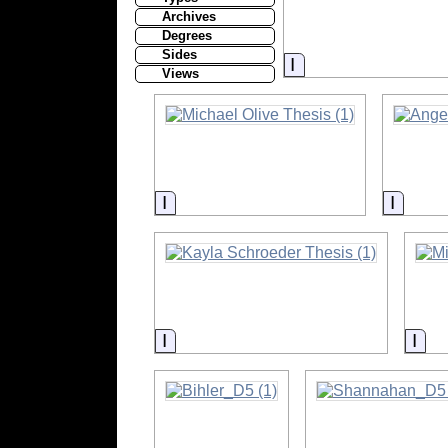
Archives
Degrees
Sides
Information
Views
Information
Inform
Information
Inf