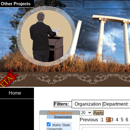
Other Projects
Home
Filters:
Organization [Department
Organizations
Organization
Previous
1
2
3
4
5
6
Idaho State
University