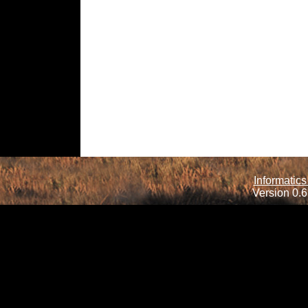
Informatics
Version 0.6.