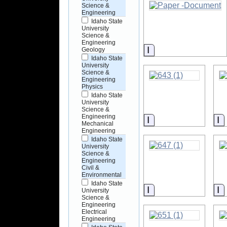
Science &
Engineering
Idaho State
University
Science &
Engineering
Information
Geology
Idaho State
University
Science &
Engineering
Physics
Idaho State
University
Science &
Engineering
Information
I
Mechanical
Engineering
Idaho State
University
Science &
Engineering
Civil &
Environmental
Idaho State
Information
I
University
Science &
Engineering
Electrical
Engineering