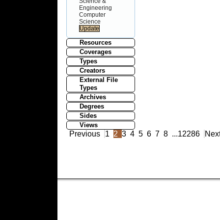
Science &
Engineering
Computer
Science
Resources
Coverages
Types
Creators
External File
Types
Archives
Degrees
Sides
Views
Previous
1
2
3
4
5
6
7
8
...
12286
Nex