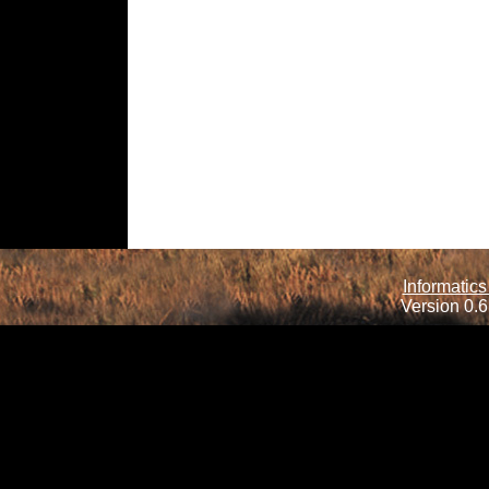
Informatics
Version 0.6.