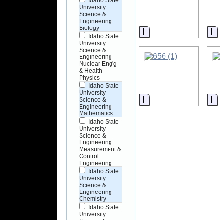
Idaho State
University
Science &
Engineering
Biology
Information
I
Idaho State
University
Science &
Engineering
Nuclear Eng'g
& Health
Physics
Idaho State
University
Information
I
Science &
Engineering
Mathematics
Idaho State
University
Science &
Engineering
Measurement &
Control
Engineering
Idaho State
University
Science &
Engineering
Chemistry
Idaho State
University