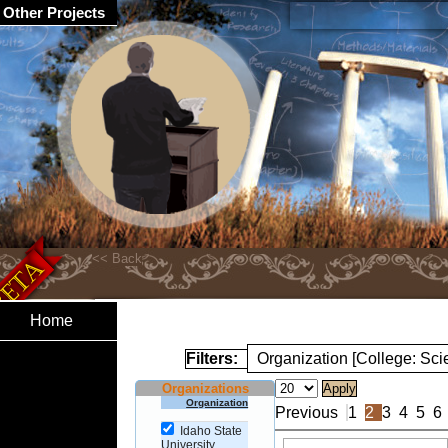
Other Projects
Home
Filters:
Organization [College: Sc
Organizations
Organization
Previous
1
2
3
4
5
6
Idaho State
University