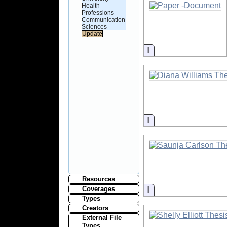
Health
Professions
Communication
Sciences
Information
Information
Resources
Information
Coverages
Types
Creators
External File
Types