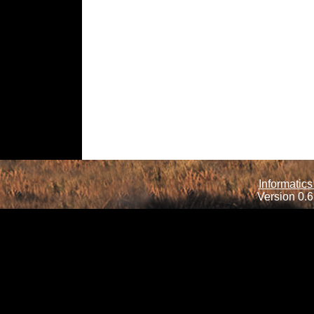
Informatics
Version 0.6.