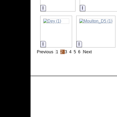
Information
Information
Information
Information
Previous
1
2
3
4
5
6
Next