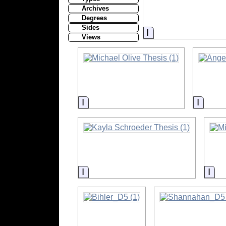
Archives
Degrees
Sides
Information
Views
Information
Inform
Information
Inf