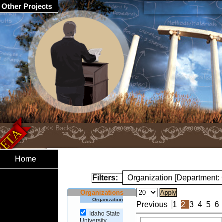
Other Projects
Home
Filters:
Organization [Department
Organizations
Organization
Previous
1
2
3
4
5
6
Idaho State
University