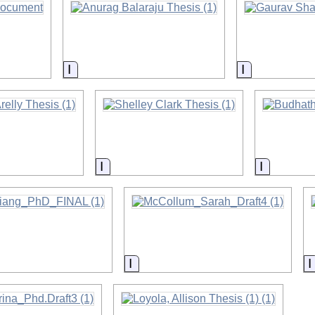
on
Information
Information
on
Information
Informat
on
Information