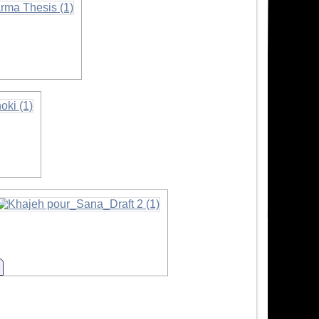
ion
Information