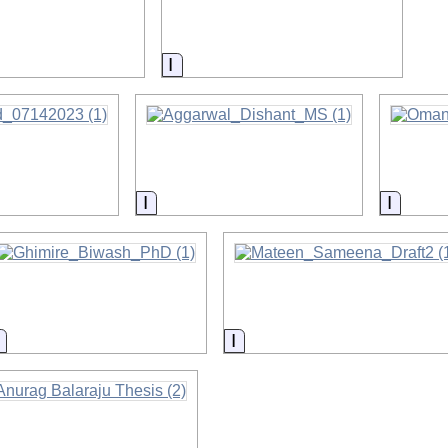
on
Information
Information
Inform
Information
Information