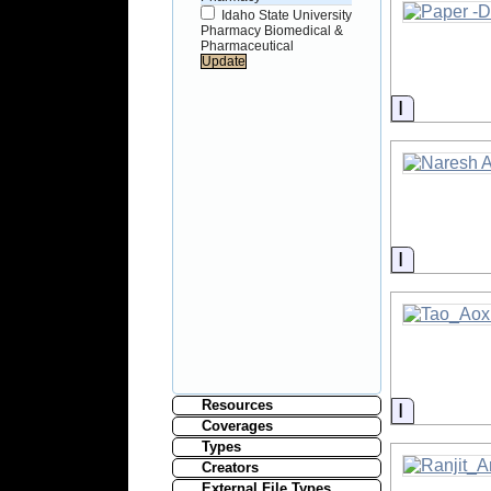
Idaho State University
Pharmacy Biomedical &
Pharmaceutical
Informati
Informati
Resources
Informati
Coverages
Types
Creators
External File Types