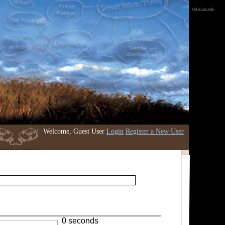
etd.iri.isu.edu
Welcome, Guest User
Login
Register a New User
0 seconds