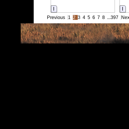
Information
In
Previous
1
2
3
4
5
6
7
8
...
397
Nex