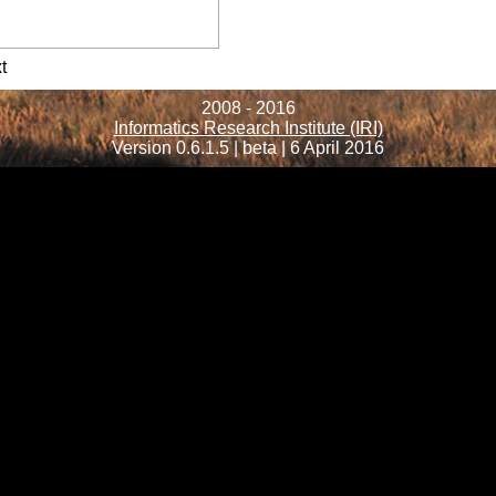
formation
t
2008 - 2016
Informatics Research Institute (IRI)
Version 0.6.1.5 | beta | 6 April 2016