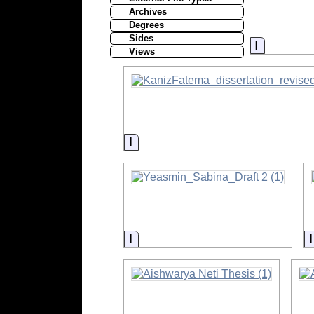
Archives
Degrees
Sides
Informati
Views
Information
Information