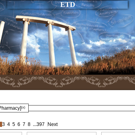
ETD
 Pharmacy]
(x)
3
4
5
6
7
8
...
397
Next