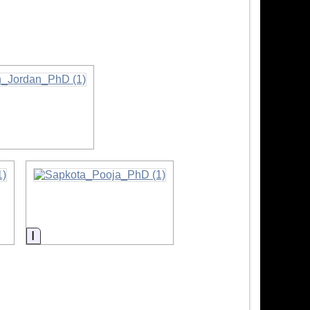
ation
Information