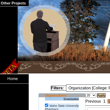
Other Projects
Home
Filters:
Organization [College:
Organizations
Organization
Previous
1
2
Idaho State University
Pharmacy