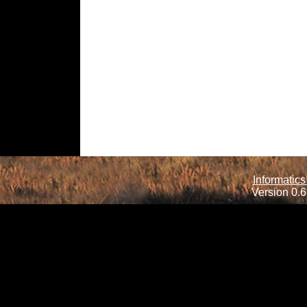
Informatics
Version 0.6.