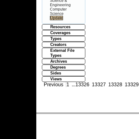
Science &
Engineering
Computer
Science
Resources
Coverages
Types
Creators
External File
Types
Archives
Degrees
Sides
Views
Previous
1
...
13326
13327
13328
13329