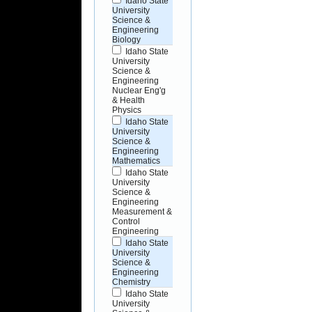
Idaho State
University
Science &
Engineering
Biology
Idaho State
University
Science &
Engineering
Nuclear Eng'g
& Health
Physics
Idaho State
University
Science &
Engineering
Mathematics
Idaho State
University
Science &
Engineering
Measurement &
Control
Engineering
Idaho State
University
Science &
Engineering
Chemistry
Idaho State
University