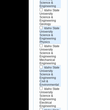
Science &
Engineering
Idaho State
University
Science &
Engineering
Geology
Idaho State
University
Science &
Engineering
Physics
Idaho State
University
Science &
Engineering
Mechanical
Engineering
Idaho State
University
Science &
Engineering
Civil &
Environmental
Idaho State
University
Science &
Engineering
Electrical
Engineering