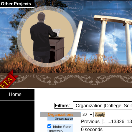
Other Projects
Home
Filters:
Organization [College: Sc
Organizations
Organization
Previous
1
...
13326
13
Idaho State
0 seconds
University