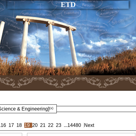
ETD
 Science & Engineering]
(x)
.
16
17
18
19
20
21
22
23
...
14480
Next