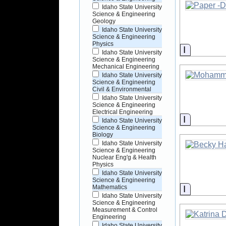
Idaho State University
Science & Engineering
Geology
Idaho State University
Science & Engineering
Physics
Informati
Idaho State University
Science & Engineering
Mechanical Engineering
Idaho State University
Science & Engineering
Civil & Environmental
Idaho State University
Science & Engineering
Electrical Engineering
Informati
Idaho State University
Science & Engineering
Biology
Idaho State University
Science & Engineering
Nuclear Eng'g & Health
Physics
Idaho State University
Science & Engineering
Informati
Mathematics
Idaho State University
Science & Engineering
Measurement & Control
Engineering
Idaho State University