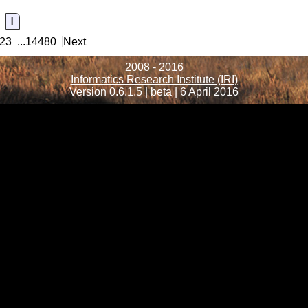
Information
23
...
14480
Next
2008 - 2016
Informatics Research Institute (IRI)
Version 0.6.1.5 | beta | 6 April 2016