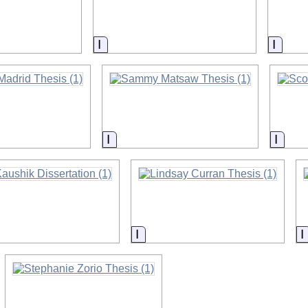
on
Information
Infor
on
Information
Infor
on
Information