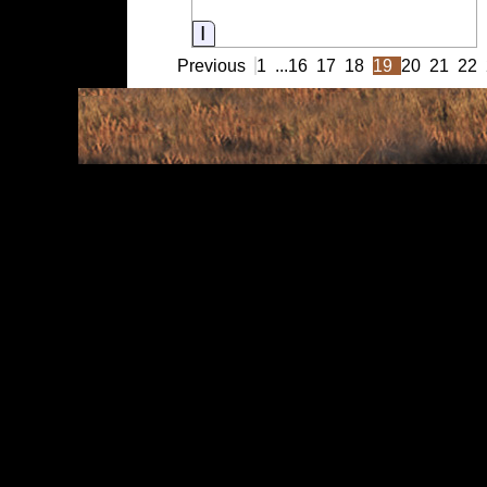
Information
Previous
1
...
16
17
18
19
20
21
22