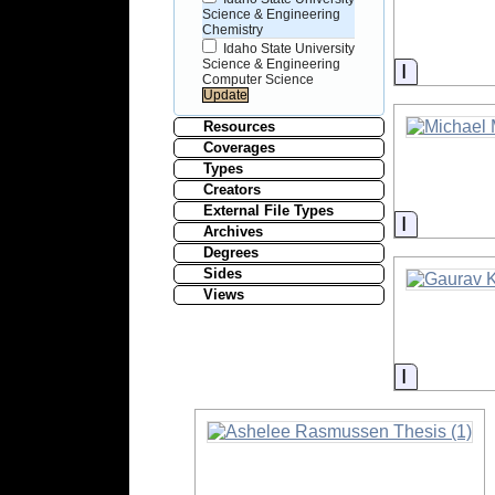
Science & Engineering
Chemistry
Idaho State University
Science & Engineering
Informati
Computer Science
Resources
Coverages
Types
Creators
External File Types
Informati
Archives
Degrees
Sides
Views
Informati