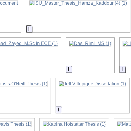
on
Information
on
Information
Inf
on
Information