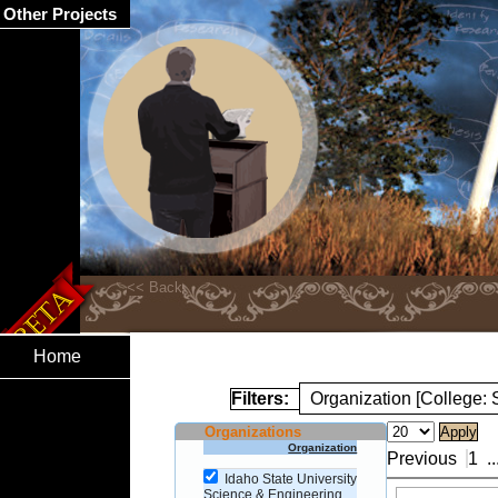
Other Projects
Home
Filters:
Organization [College:
Organizations
Organization
Previous
1
..
Idaho State University
Science & Engineering