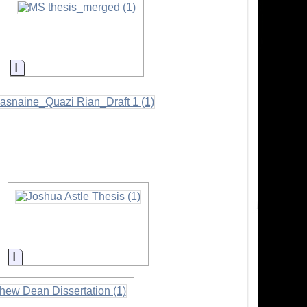
Information
ormation
Information