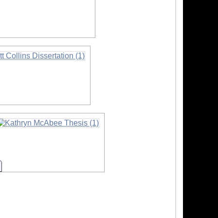
mation
mation
Information