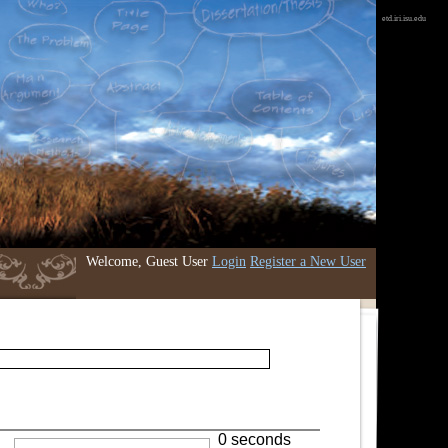
etd.iri.isu.edu
Welcome, Guest User
Login
Register a New User
0 seconds