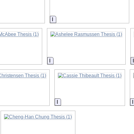
on
Information
on
Information
on
Information