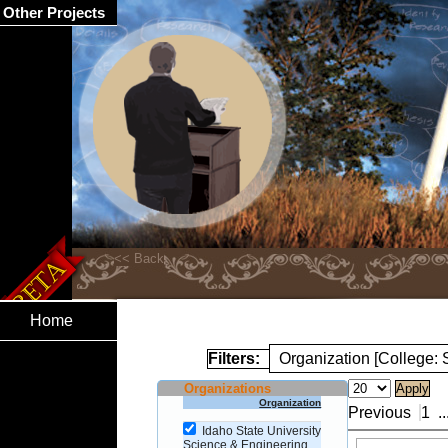
Other Projects
Home
Filters:
Organization [College:
Organizations
Organization
Previous
1
..
Idaho State University
Science & Engineering