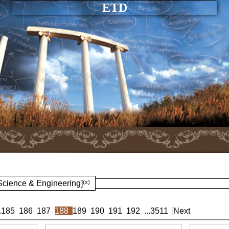
ETD
 Science & Engineering]
(x)
.
185
186
187
188
189
190
191
192
...
3511
Next