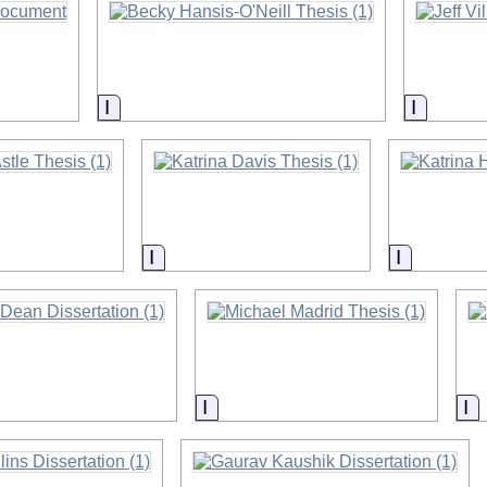
on
Information
Informa
on
Information
Informati
on
Information
In