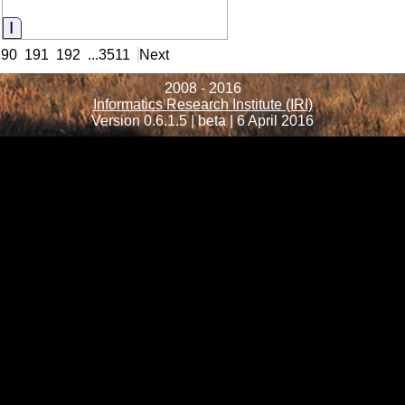
Information
190
191
192
...
3511
Next
2008 - 2016
Informatics Research Institute (IRI)
Version 0.6.1.5 | beta | 6 April 2016