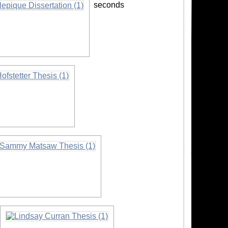
seconds
tion
on
formation