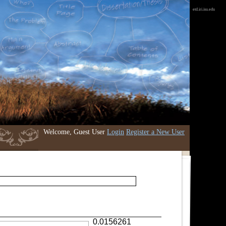
etd.iri.isu.edu
Welcome, Guest User
Login
Register a New User
0.0156261