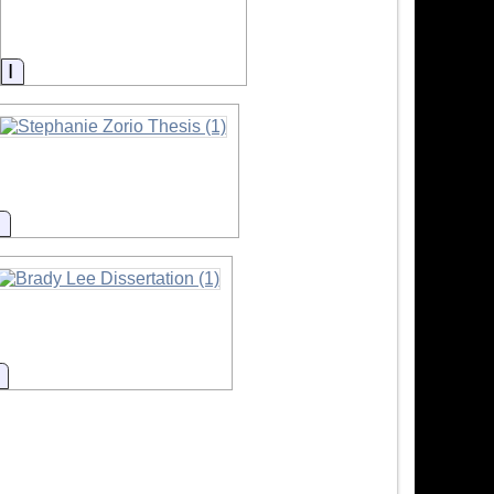
Information
Information
Information