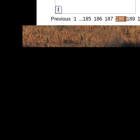
Information
Previous
1
...
185
186
187
188
189