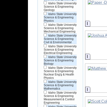
Idaho State University
Science & Engineering
Geology
Idaho State University
Science & Engineering
Physics
Informati
Idaho State University
Science & Engineering
Mechanical Engineering
Idaho State University
Science & Engineering
Civil & Environmental
Idaho State University
Science & Engineering
Electrical Engineering
Informati
Idaho State University
Science & Engineering
Biology
Idaho State University
Science & Engineering
Nuclear Eng'g & Health
Physics
Idaho State University
Science & Engineering
Informati
Mathematics
Idaho State University
Science & Engineering
Measurement & Control
Engineering
Idaho State University