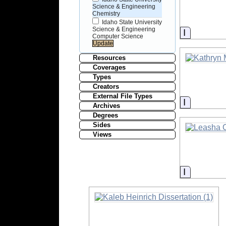
Science & Engineering
Chemistry
Idaho State University
Science & Engineering
Informati
Computer Science
Resources
Coverages
Types
Creators
External File Types
Informati
Archives
Degrees
Sides
Views
Informati