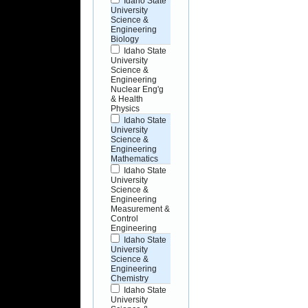
Idaho State
University
Science &
Engineering
Biology
Idaho State
University
Science &
Engineering
Nuclear Eng'g
& Health
Physics
Idaho State
University
Science &
Engineering
Mathematics
Idaho State
University
Science &
Engineering
Measurement &
Control
Engineering
Idaho State
University
Science &
Engineering
Chemistry
Idaho State
University