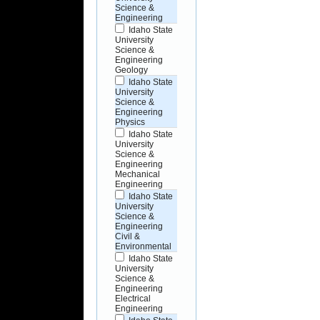
Science &
Engineering
Idaho State
University
Science &
Engineering
Geology
Idaho State
University
Science &
Engineering
Physics
Idaho State
University
Science &
Engineering
Mechanical
Engineering
Idaho State
University
Science &
Engineering
Civil &
Environmental
Idaho State
University
Science &
Engineering
Electrical
Engineering