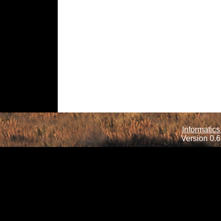
Informatics
Version 0.6.