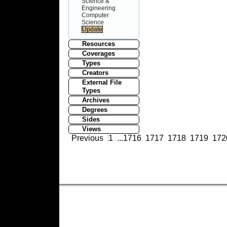
Science &
Engineering
Computer
Science
Resources
Coverages
Types
Creators
External File
Types
Archives
Degrees
Sides
Views
Previous
1
...
1716
1717
1718
1719
172