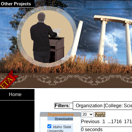
Other Projects
Home
Filters:
Organization [College: Sc
Organizations
Organization
Previous
1
...
1716
171
Idaho State
0 seconds
University