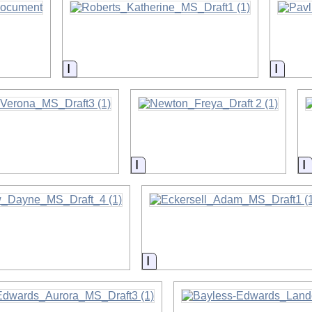
on
Information
Infor
on
Information
I
on
Information