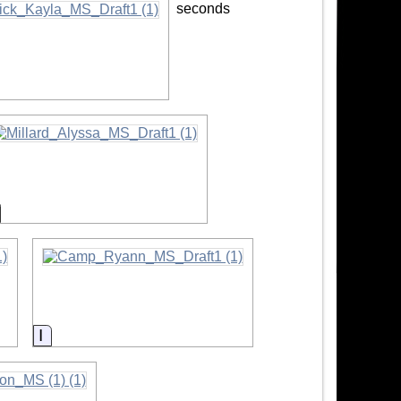
seconds
mation
nformation
Information