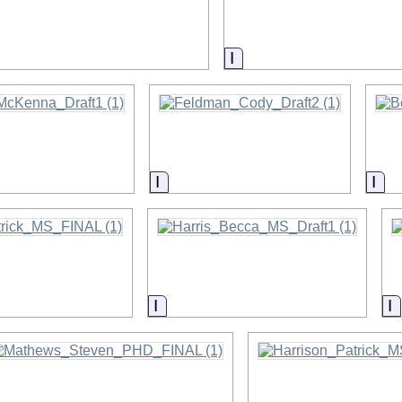
on
Information
on
Information
Inf
on
Information
I