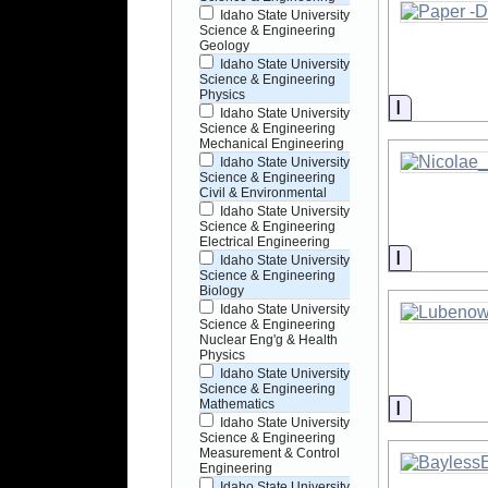
Idaho State University
Science & Engineering
Geology
Idaho State University
Science & Engineering
Physics
Informati
Idaho State University
Science & Engineering
Mechanical Engineering
Idaho State University
Science & Engineering
Civil & Environmental
Idaho State University
Science & Engineering
Electrical Engineering
Informati
Idaho State University
Science & Engineering
Biology
Idaho State University
Science & Engineering
Nuclear Eng'g & Health
Physics
Idaho State University
Science & Engineering
Informati
Mathematics
Idaho State University
Science & Engineering
Measurement & Control
Engineering
Idaho State University