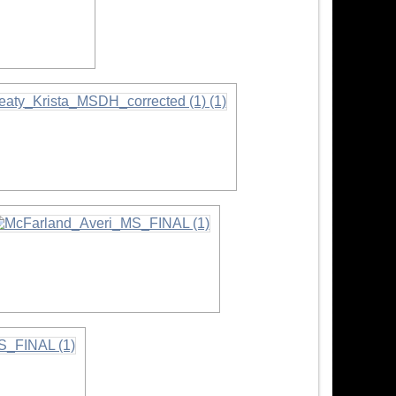
ormation
nformation