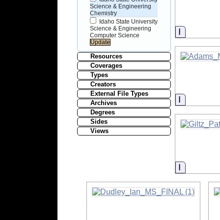
Science & Engineering
Chemistry
Idaho State University
Science & Engineering
Informati
Computer Science
Resources
Coverages
Types
Creators
External File Types
Informati
Archives
Degrees
Sides
Views
Informati