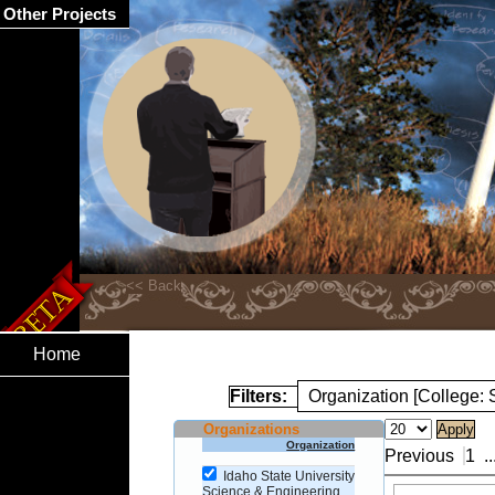
Other Projects
Home
Filters:
Organization [College:
Organizations
Organization
Previous
1
..
Idaho State University
Science & Engineering