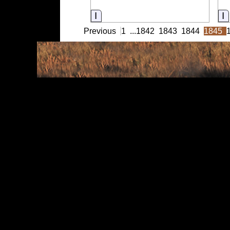
Information
I
Previous
1
...
1842
1843
1844
1845