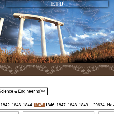
ETD
 Science & Engineering]
(x)
.
1842
1843
1844
1845
1846
1847
1848
1849
...
29634
Nex