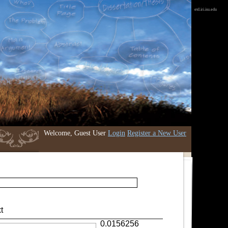
etd.iri.isu.edu
Welcome, Guest User
Login
Register a New User
t
0.0156256