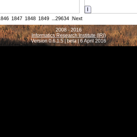
nformation
Information
1846
1847
1848
1849
...
29634
Next
2008 - 2016
Informatics Research Institute (IRI)
Version 0.6.1.5 | beta | 6 April 2016