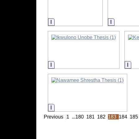
Information
Informatio
Information
Info
Information
Previous
1
...
180
181
182
183
184
185