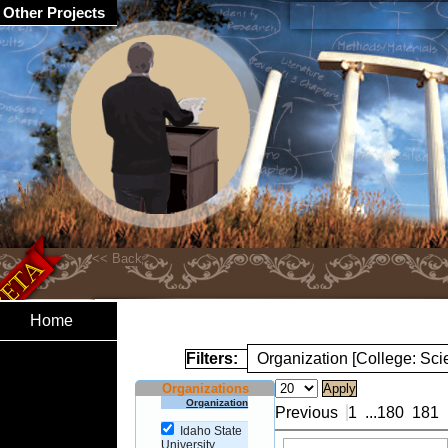
Other Projects
Home
Filters:
Organization [College: Sc
Organizations
Organization
Previous
1
...
180
181
Idaho State
University