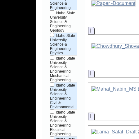
Science &
Engineering
Idaho State
University
Science &
Engineering
Information
Geology
Idaho State
University
Science &
Engineering
Physics
Idaho State
University
Science &
Engineering
Information
Mechanical
Engineering
Idaho State
University
Science &
Engineering
Civil &
Environmental
Idaho State
Information
University
Science &
Engineering
Electrical
Engineering