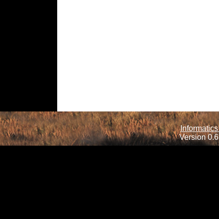
Informatics
Version 0.6.