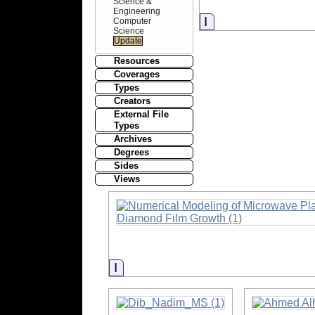
Science &
Engineering
Information
Computer
Science
Resources
Coverages
Types
Creators
External File
Types
Archives
Degrees
Sides
Views
Information