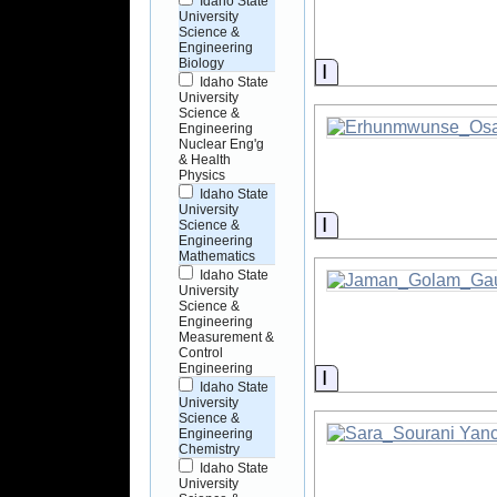
Idaho State
University
Science &
Engineering
Biology
Information
Idaho State
University
Science &
Engineering
Nuclear Eng'g
& Health
Physics
Idaho State
University
Information
Science &
Engineering
Mathematics
Idaho State
University
Science &
Engineering
Measurement &
Control
Engineering
Information
Idaho State
University
Science &
Engineering
Chemistry
Idaho State
University