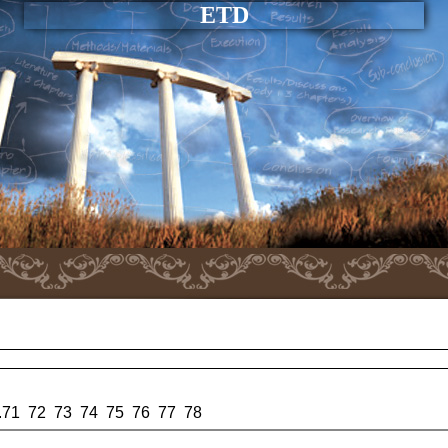
ETD
.
71
72
73
74
75
76
77
78