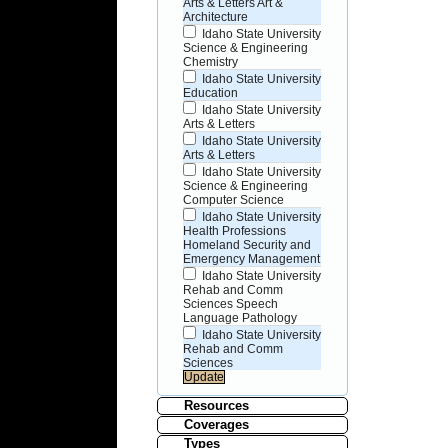
Arts & Letters Art &
Architecture
Idaho State University
Science & Engineering
Chemistry
Idaho State University
Education
Idaho State University
Arts & Letters
Idaho State University
Arts & Letters
Idaho State University
Science & Engineering
Computer Science
Idaho State University
Health Professions
Homeland Security and
Emergency Management
Idaho State University
Rehab and Comm
Sciences Speech
Language Pathology
Idaho State University
Rehab and Comm
Sciences
Resources
Coverages
Types