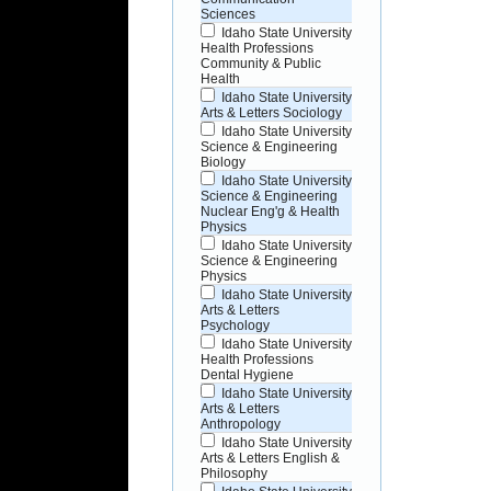
Sciences
Idaho State University
Health Professions
Community & Public
Health
Idaho State University
Arts & Letters Sociology
Idaho State University
Science & Engineering
Biology
Idaho State University
Science & Engineering
Nuclear Eng'g & Health
Physics
Idaho State University
Science & Engineering
Physics
Idaho State University
Arts & Letters
Psychology
Idaho State University
Health Professions
Dental Hygiene
Idaho State University
Arts & Letters
Anthropology
Idaho State University
Arts & Letters English &
Philosophy