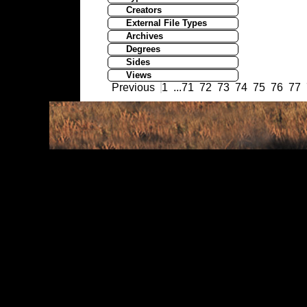
Creators
External File Types
Archives
Degrees
Sides
Views
Previous
1
...
71
72
73
74
75
76
77