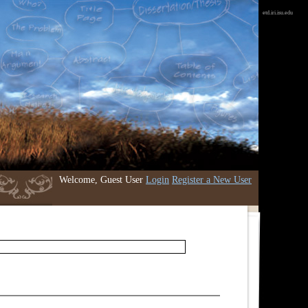
etd.iri.isu.edu
Welcome, Guest User
Login
Register a New User