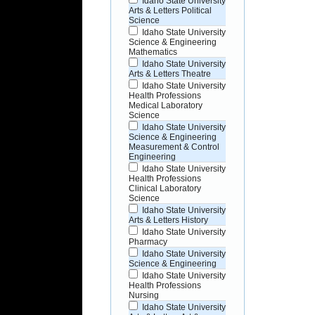
Idaho State University
Arts & Letters Political
Science
Idaho State University
Science & Engineering
Mathematics
Idaho State University
Arts & Letters Theatre
Idaho State University
Health Professions
Medical Laboratory
Science
Idaho State University
Science & Engineering
Measurement & Control
Engineering
Idaho State University
Health Professions
Clinical Laboratory
Science
Idaho State University
Arts & Letters History
Idaho State University
Pharmacy
Idaho State University
Science & Engineering
Idaho State University
Health Professions
Nursing
Idaho State University