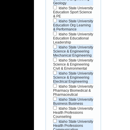
Geology
Idaho State University
Education Sport Science
& PE
Idaho State University
Education Org Learning
& Performance
Idaho State University
Education Educational
Leadership
Idaho State University
Science & Engineering
Mechanical Engineering
Idaho State University
Science & Engineering
Civil & Environmental
Idaho State University
Science & Engineering
Electrical Engineering
Idaho State University
Pharmacy Biomedical &
Pharmaceutical
Idaho State University
Business Business
Idaho State University
Health Professions
Counseling
Idaho State University
Health Professions
Communication