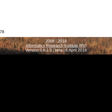
78
2008 - 2016
Informatics Research Institute (IRI)
Version 0.6.1.5 | beta | 6 April 2016