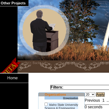
Other Projects
Home
Filters:
Organizations
Organization
Previous
1
..
Idaho State University
0 seconds
Science & Engineering