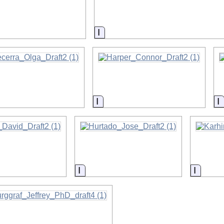
on
Information
on
Information
I
on
Information
Inform