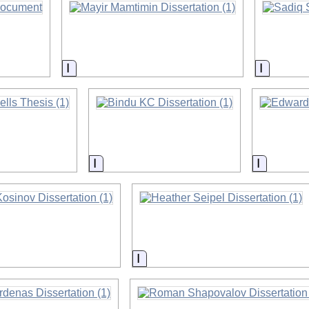
on
Information
Informat
on
Information
Informat
on
Information