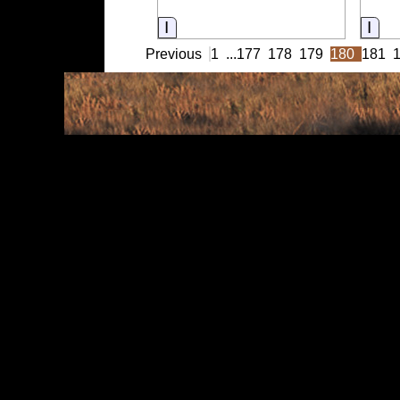
Information
Inf
Previous
1
...
177
178
179
180
181