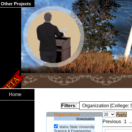
Other Projects
Home
Filters:
Organization [College:
Organizations
Organization
Previous
1
..
Idaho State University
Science & Engineering