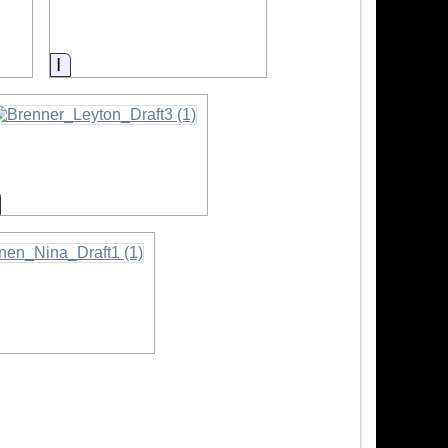
Information
nformation
ation