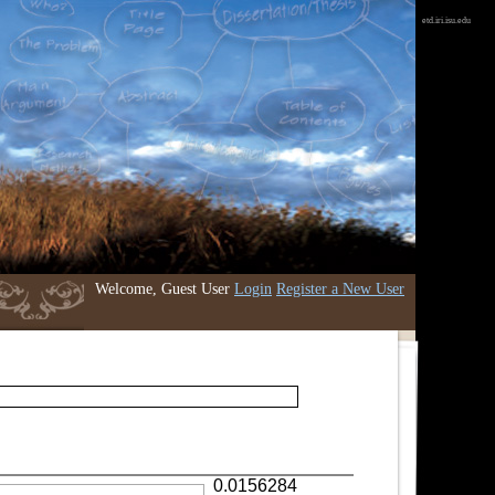
etd.iri.isu.edu
Welcome, Guest User
Login
Register a New User
0.0156284