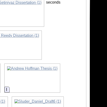
seconds
ion
ion
Information