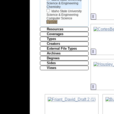
Science & Engineering
Chemistry
Idaho State University
Science & Engineering
Informati
Computer Science
Resources
Coverages
Types
Creators
External File Types
Informati
Archives
Degrees
Sides
Views
Informati