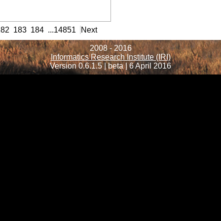
ormation
182
183
184
...
14851
Next
2008 - 2016
Informatics Research Institute (IRI)
Version 0.6.1.5 | beta | 6 April 2016