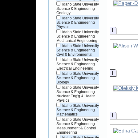
Idaho State University
Science & Engineering
Geology
Idaho State University
Science & Engineering
Physics
Informati
Idaho State University
Science & Engineering
Mechanical Engineering
Idaho State University
Science & Engineering
Civil & Environmental
Idaho State University
Science & Engineering
Electrical Engineering
Informati
Idaho State University
Science & Engineering
Biology
Idaho State University
Science & Engineering
Nuclear Eng'g & Health
Physics
Idaho State University
Science & Engineering
Informati
Mathematics
Idaho State University
Science & Engineering
Measurement & Control
Engineering
Idaho State University