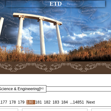
ETD
 Science & Engineering]
(x)
.
177
178
179
180
181
182
183
184
...
14851
Next