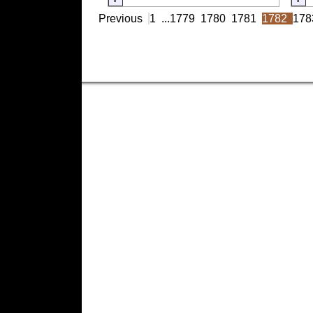
Previous
1
...
1779
1780
1781
1782
178