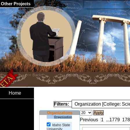
Other Projects
Home
Filters:
Organization [College: Sc
Organizations
Organization
Previous
1
...
1779
178
Idaho State
University