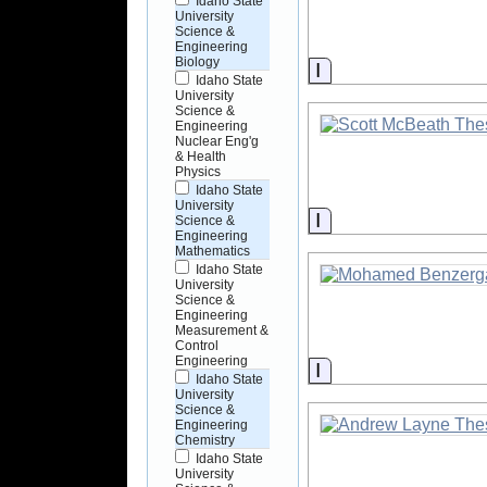
Idaho State
University
Science &
Engineering
Biology
Information
Idaho State
University
Science &
Engineering
Nuclear Eng'g
& Health
Physics
Idaho State
University
Information
Science &
Engineering
Mathematics
Idaho State
University
Science &
Engineering
Measurement &
Control
Engineering
Information
Idaho State
University
Science &
Engineering
Chemistry
Idaho State
University