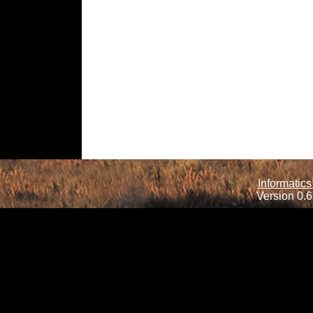
Informatics
Version 0.6.