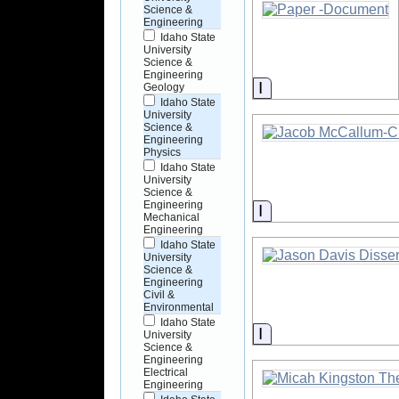
Science &
Engineering
Idaho State
University
Science &
Engineering
Information
Geology
Idaho State
University
Science &
Engineering
Physics
Idaho State
University
Science &
Engineering
Information
Mechanical
Engineering
Idaho State
University
Science &
Engineering
Civil &
Environmental
Idaho State
Information
University
Science &
Engineering
Electrical
Engineering