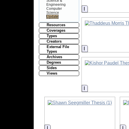
Science &
Engineering
Information
Computer
Science
Resources
Coverages
Types
Creators
External File
Information
Types
Archives
Degrees
Sides
Views
Information
Information
In