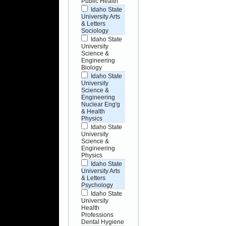
Public Health
Idaho State
University Arts
& Letters
Sociology
Idaho State
University
Science &
Engineering
Biology
Idaho State
University
Science &
Engineering
Nuclear Eng'g
& Health
Physics
Idaho State
University
Science &
Engineering
Physics
Idaho State
University Arts
& Letters
Psychology
Idaho State
University
Health
Professions
Dental Hygiene