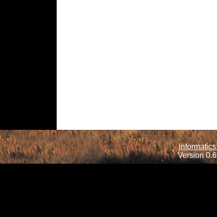
Informatics
Version 0.6.