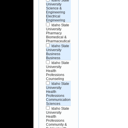
Idaho State
University
Science &
Engineering
Electrical
Engineering
Idaho State
University
Pharmacy
Biomedical &
Pharmaceutical
Idaho State
University
Business
Business
Idaho State
University
Health
Professions
Counseling
Idaho State
University
Health
Professions
Communication
Sciences
Idaho State
University
Health
Professions
Community &