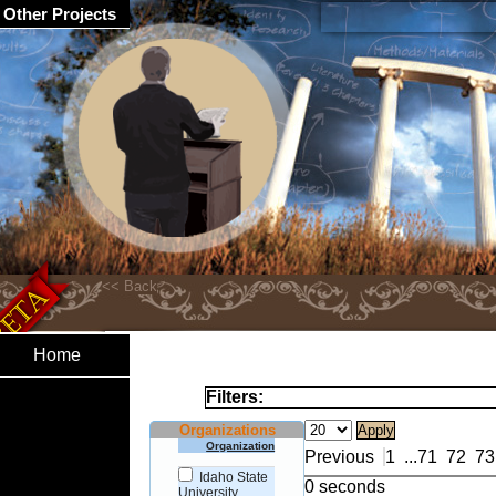
Other Projects
Home
Filters:
Organizations
Organization
Previous
1
...
71
72
73
Idaho State
0 seconds
University