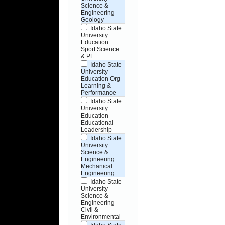
Science &
Engineering
Geology
Idaho State
University
Education
Sport Science
& PE
Idaho State
University
Education Org
Learning &
Performance
Idaho State
University
Education
Educational
Leadership
Idaho State
University
Science &
Engineering
Mechanical
Engineering
Idaho State
University
Science &
Engineering
Civil &
Environmental