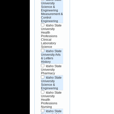
University
Science &
Engineering
Measurement &
Control
Engineering
Idaho State
University
Health
Professions
Clinical
Laboratory
Science
Idaho State
University Arts
& Letters
History
Idaho State
University
Pharmacy
Idaho State
University
Science &
Engineering
Idaho State
University
Health
Professions
Nursing
Idaho State