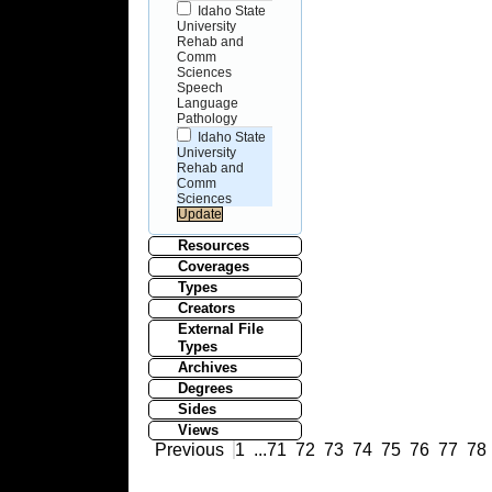
Idaho State
University
Rehab and
Comm
Sciences
Speech
Language
Pathology
Idaho State
University
Rehab and
Comm
Sciences
Resources
Coverages
Types
Creators
External File
Types
Archives
Degrees
Sides
Views
Previous
1
...
71
72
73
74
75
76
77
78