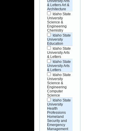
University Arts
& Letters Art &
Architecture
Idaho State
University
Science &
Engineering
Chemistry
Idaho State
University
Education
Idaho State
University Arts
& Letters
Idaho State
University Arts
& Letters
Idaho State
University
Science &
Engineering
Computer
Science
Idaho State
University
Health
Professions
Homeland
Security and
Emergency
Management