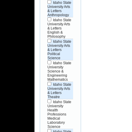
Idaho State
University Arts
& Letters
Anthropology
Idaho State
University Arts
& Letters
English &
Philosophy
Idaho State
University Arts
& Letters
Political
Science
Idaho State
University
Science &
Engineering
Mathematics
Idaho State
University Arts
& Letters
Theatre
Idaho State
University
Health
Professions
Medical
Laboratory
Science
Idaho State