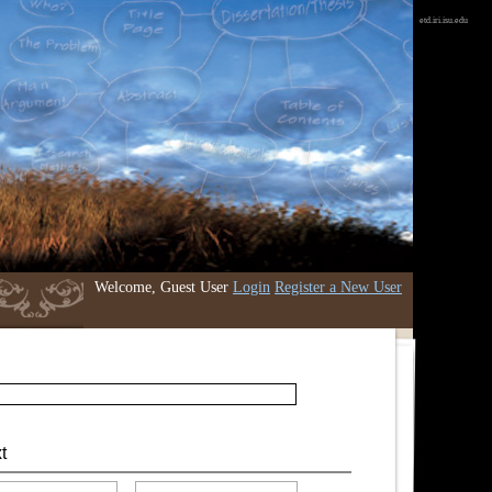
etd.iri.isu.edu
Welcome, Guest User
Login
Register a New User
t