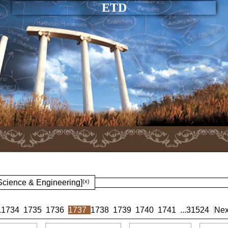
ETD
 Science & Engineering]
(x)
.
1734
1735
1736
1737
1738
1739
1740
1741
...
31524
Nex