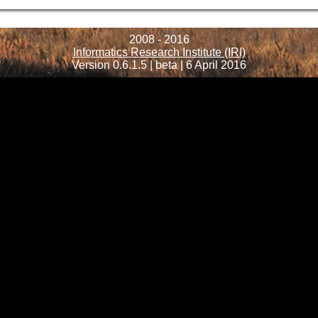
2008 - 2016
Informatics Research Institute (IRI)
Version 0.6.1.5 | beta | 6 April 2016