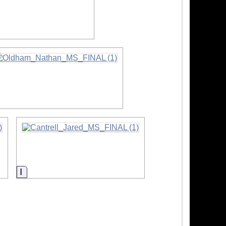
rmation
nformation
Information