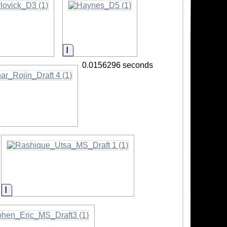
mation
Information
0.0156296 seconds
tion
Information