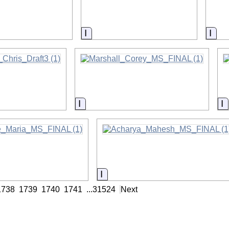
on
Information
Info
on
Information
I
on
Information
1738
1739
1740
1741
...
31524
Next