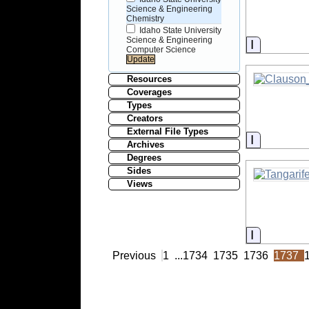
Science & Engineering
Chemistry
Idaho State University
Science & Engineering
Informati
Computer Science
Resources
Coverages
Types
Creators
External File Types
Informati
Archives
Degrees
Sides
Views
Informati
Previous
1
...
1734
1735
1736
1737