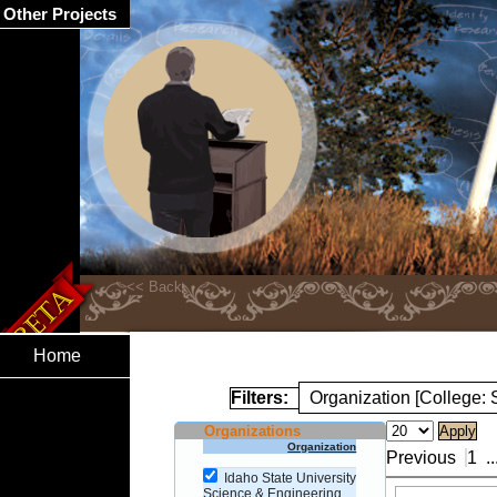
Other Projects
Home
Filters:
Organization [College:
Organizations
Organization
Previous
1
..
Idaho State University
Science & Engineering