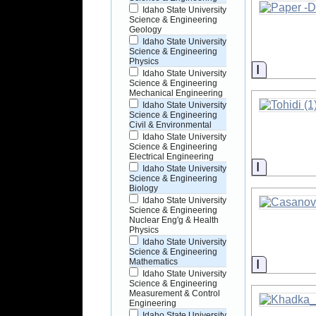
Idaho State University
Science & Engineering
Geology
Idaho State University
Science & Engineering
Physics
Informati
Idaho State University
Science & Engineering
Mechanical Engineering
Idaho State University
Science & Engineering
Civil & Environmental
Idaho State University
Science & Engineering
Electrical Engineering
Informati
Idaho State University
Science & Engineering
Biology
Idaho State University
Science & Engineering
Nuclear Eng'g & Health
Physics
Idaho State University
Science & Engineering
Informati
Mathematics
Idaho State University
Science & Engineering
Measurement & Control
Engineering
Idaho State University