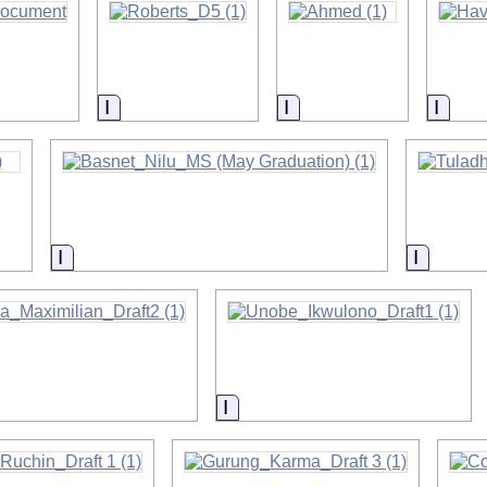
on
Information
Information
Infor
on
Information
Informa
on
Information