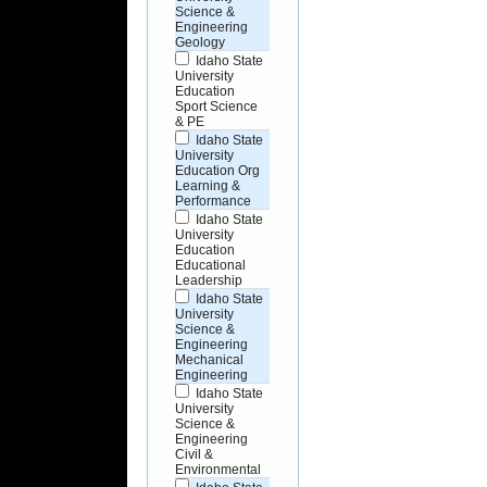
Science &
Engineering
Geology
Idaho State
University
Education
Sport Science
& PE
Idaho State
University
Education Org
Learning &
Performance
Idaho State
University
Education
Educational
Leadership
Idaho State
University
Science &
Engineering
Mechanical
Engineering
Idaho State
University
Science &
Engineering
Civil &
Environmental