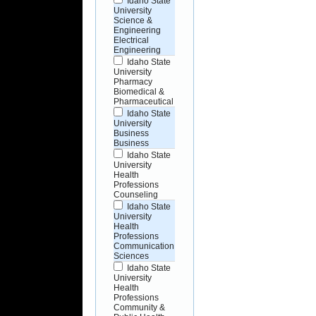
Idaho State
University
Science &
Engineering
Electrical
Engineering
Idaho State
University
Pharmacy
Biomedical &
Pharmaceutical
Idaho State
University
Business
Business
Idaho State
University
Health
Professions
Counseling
Idaho State
University
Health
Professions
Communication
Sciences
Idaho State
University
Health
Professions
Community &