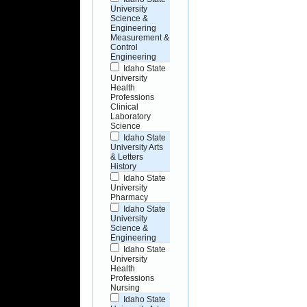
University
Science &
Engineering
Measurement &
Control
Engineering
Idaho State
University
Health
Professions
Clinical
Laboratory
Science
Idaho State
University Arts
& Letters
History
Idaho State
University
Pharmacy
Idaho State
University
Science &
Engineering
Idaho State
University
Health
Professions
Nursing
Idaho State