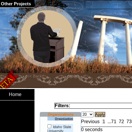
Other Projects
Home
Filters:
Organizations
Organization
Previous
1
...
71
72
73
Idaho State
0 seconds
University