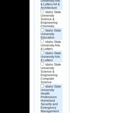
University Arts
& Letters Art &
Architecture
Idaho State
University
Science &
Engineering
Chemistry
Idaho State
University
Education
Idaho State
University Arts
& Letters
Idaho State
University Arts
& Letters
Idaho State
University
Science &
Engineering
Computer
Science
Idaho State
University
Health
Professions
Homeland
Security and
Emergency
Management