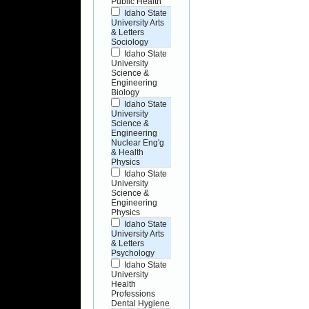
Public Health
Idaho State
University Arts
& Letters
Sociology
Idaho State
University
Science &
Engineering
Biology
Idaho State
University
Science &
Engineering
Nuclear Eng'g
& Health
Physics
Idaho State
University
Science &
Engineering
Physics
Idaho State
University Arts
& Letters
Psychology
Idaho State
University
Health
Professions
Dental Hygiene