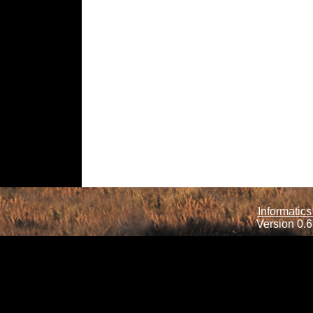
Informatics
Version 0.6.