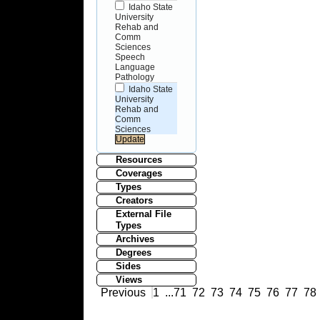
Idaho State
University
Rehab and
Comm
Sciences
Speech
Language
Pathology
Idaho State
University
Rehab and
Comm
Sciences
Resources
Coverages
Types
Creators
External File
Types
Archives
Degrees
Sides
Views
Previous
1
...
71
72
73
74
75
76
77
78