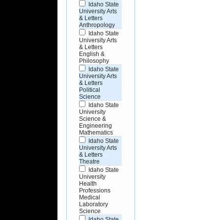
Idaho State
University Arts
& Letters
Anthropology
Idaho State
University Arts
& Letters
English &
Philosophy
Idaho State
University Arts
& Letters
Political
Science
Idaho State
University
Science &
Engineering
Mathematics
Idaho State
University Arts
& Letters
Theatre
Idaho State
University
Health
Professions
Medical
Laboratory
Science
Idaho State