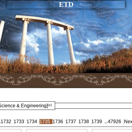
ETD
 Science & Engineering]
(x)
.
1732
1733
1734
1735
1736
1737
1738
1739
...
47926
Nex