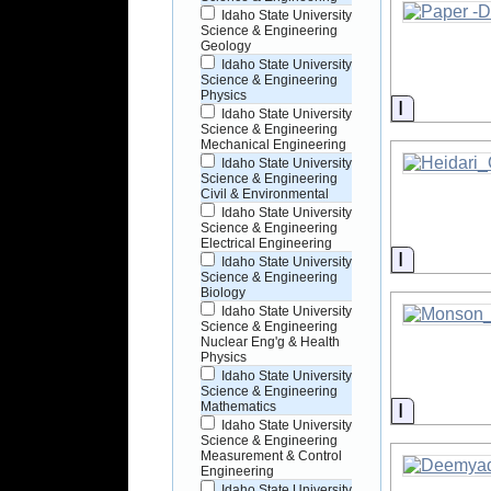
Idaho State University
Science & Engineering
Geology
Idaho State University
Science & Engineering
Physics
Informati
Idaho State University
Science & Engineering
Mechanical Engineering
Idaho State University
Science & Engineering
Civil & Environmental
Idaho State University
Science & Engineering
Electrical Engineering
Informati
Idaho State University
Science & Engineering
Biology
Idaho State University
Science & Engineering
Nuclear Eng'g & Health
Physics
Idaho State University
Science & Engineering
Informati
Mathematics
Idaho State University
Science & Engineering
Measurement & Control
Engineering
Idaho State University