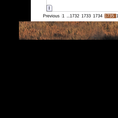
Information
Previous
1
...
1732
1733
1734
1735