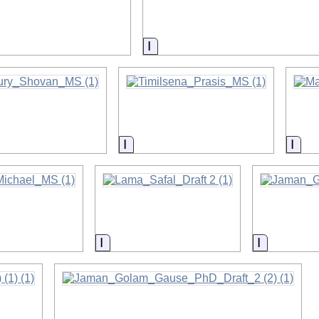
on
Information
on
Information
Info
on
Information
Informati