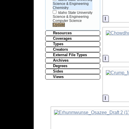
Science & Engineering
Chemistry
Idaho State University
Science & Engineering
Informati
Computer Science
Resources
Coverages
Types
Creators
External File Types
Informati
Archives
Degrees
Sides
Views
Informati