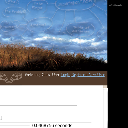
etd.iri.isu.edu
Welcome, Guest User
Login
Register a New User
t
0.0468756 seconds