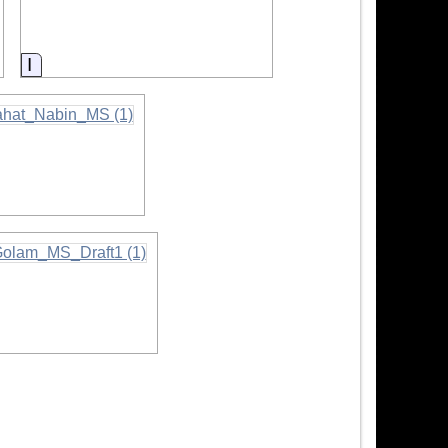
Information
rmation
on