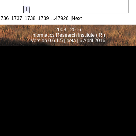
Information
1736
1737
1738
1739
...
47926
Next
2008 - 2016
Informatics Research Institute (IRI)
Version 0.6.1.5 | beta | 6 April 2016