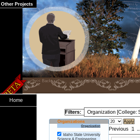
Other Projects
Home
Filters:
Organization [College:
Organizations
Organization
Previous
1
..
Idaho State University
Science & Engineering