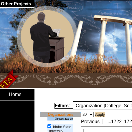
Other Projects
Home
Filters:
Organization [College: Sc
Organizations
Organization
Previous
1
...
1722
172
Idaho State
University