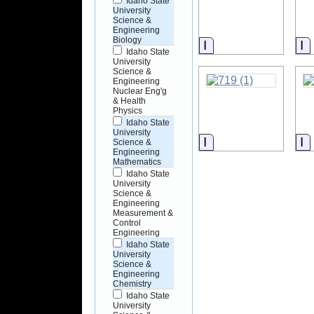
Idaho State
University
Science &
Engineering
Biology
Information
I
Idaho State
University
Science &
Engineering
Nuclear Eng'g
& Health
Physics
Idaho State
University
Information
I
Science &
Engineering
Mathematics
Idaho State
University
Science &
Engineering
Measurement &
Control
Engineering
Idaho State
University
Science &
Engineering
Chemistry
Idaho State
University