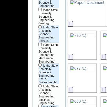
Science &
Engineering
Idaho State
University
Science &
Engineering
Information
Geology
Idaho State
University
Science &
Engineering
Physics
Idaho State
University
Science &
Engineering
Information
I
Mechanical
Engineering
Idaho State
University
Science &
Engineering
Civil &
Environmental
Idaho State
Information
I
University
Science &
Engineering
Electrical
Engineering