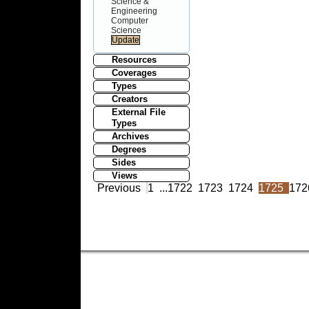
Science &
Engineering
Computer
Science
Resources
Coverages
Types
Creators
External File
Types
Archives
Degrees
Sides
Views
Previous
1
...
1722
1723
1724
1725
172