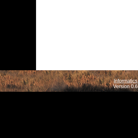
Informatics
Version 0.6.