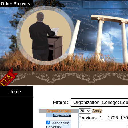
Other Projects
Home
Filters:
Organization [College: Edu
Organizations
Organization
Previous
1
...
1706
170
Idaho State
University