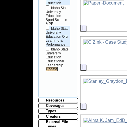
Education
Idaho State
University
Education
Sport Science
& PE
Information
Idaho State
University
Education Org
Learning &
Performance
Idaho State
University
Education
Educational
Leadership
Information
Resources
Information
Coverages
Types
Creators
External File
Types