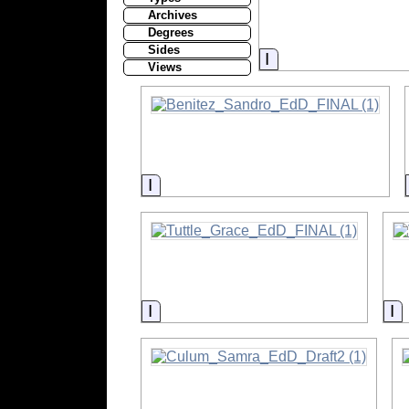
Archives
Degrees
Sides
Information
Views
Information
Information
I