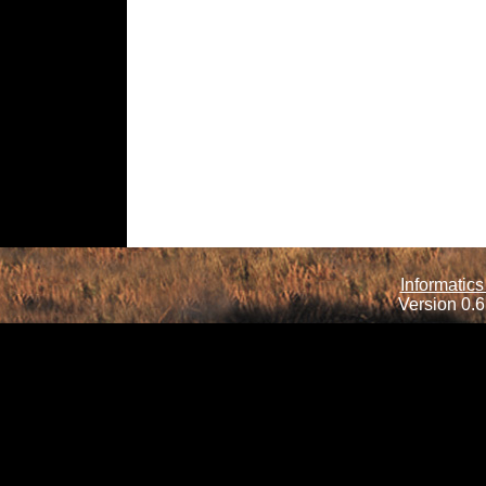
Informatics
Version 0.6.