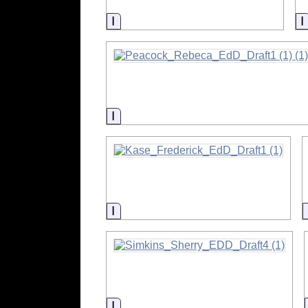
Information
Information
Information
Information