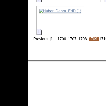
Information
Previous
1
...
1706
1707
1708
1709
171