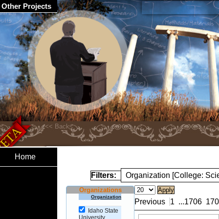
Other Projects
Home
Filters:
Organization [College: Sc
Organizations
Organization
Previous
1
...
1706
170
Idaho State
University