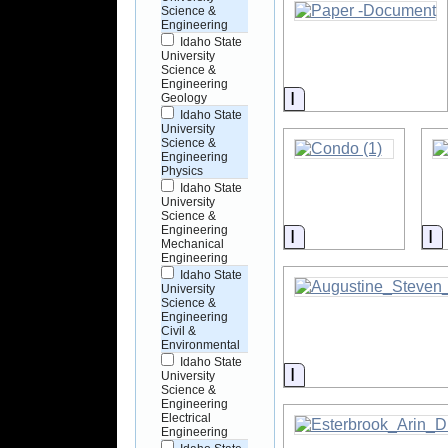
Science &
Engineering
Idaho State
University
Science &
Engineering
Information
Geology
Idaho State
University
Science &
Engineering
Physics
Idaho State
University
Science &
Engineering
Information
I
Mechanical
Engineering
Idaho State
University
Science &
Engineering
Civil &
Environmental
Idaho State
Information
University
Science &
Engineering
Electrical
Engineering