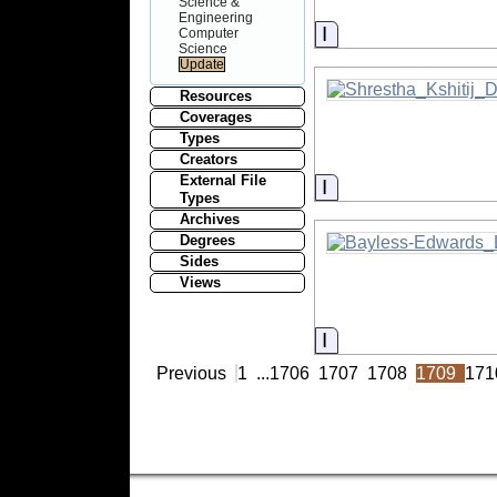
Science &
Engineering
Information
Computer
Science
Resources
Coverages
Types
Creators
External File
Information
Types
Archives
Degrees
Sides
Views
Information
Previous
1
...
1706
1707
1708
1709
171