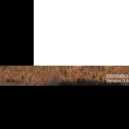
Informatics
Version 0.6.