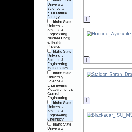
Idaho State
University
Science &
Engineering
Biology
Information
Idaho State
University
Science &
Engineering
Nuclear Eng'g
& Health
Physics
Idaho State
University
Information
Science &
Engineering
Mathematics
Idaho State
University
Science &
Engineering
Measurement &
Control
Engineering
Information
Idaho State
University
Science &
Engineering
Chemistry
Idaho State
University