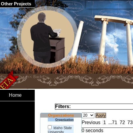
Other Projects
Home
Filters:
Organizations
Organization
Previous
1
...
71
72
73
Idaho State
0 seconds
University