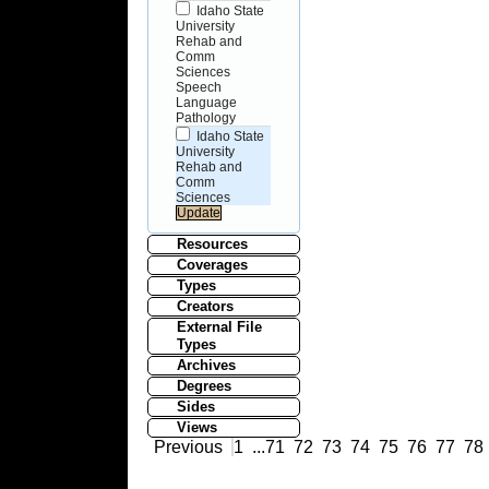
Idaho State
University
Rehab and
Comm
Sciences
Speech
Language
Pathology
Idaho State
University
Rehab and
Comm
Sciences
Resources
Coverages
Types
Creators
External File
Types
Archives
Degrees
Sides
Views
Previous
1
...
71
72
73
74
75
76
77
78