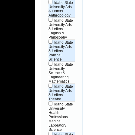
Idaho State
University Arts
& Letters
Anthropology
Idaho State
University Arts
& Letters
English &
Philosophy
Idaho State
University Arts
& Letters
Political
Science
Idaho State
University
Science &
Engineering
Mathematics
Idaho State
University Arts
& Letters
Theatre
Idaho State
University
Health
Professions
Medical
Laboratory
Science
Idaho State