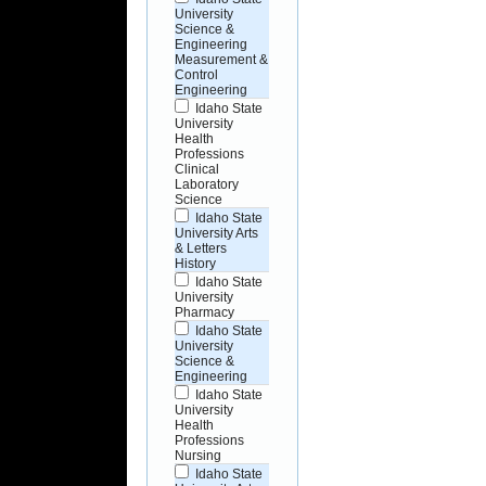
University
Science &
Engineering
Measurement &
Control
Engineering
Idaho State
University
Health
Professions
Clinical
Laboratory
Science
Idaho State
University Arts
& Letters
History
Idaho State
University
Pharmacy
Idaho State
University
Science &
Engineering
Idaho State
University
Health
Professions
Nursing
Idaho State