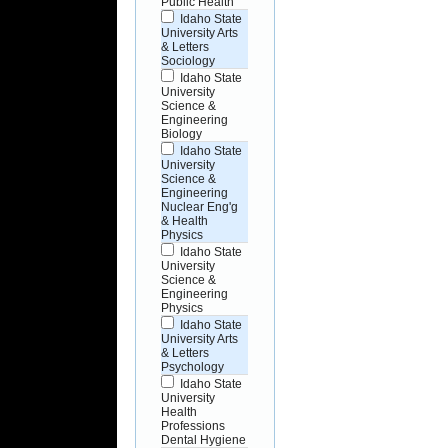
Public Health
Idaho State
University Arts
& Letters
Sociology
Idaho State
University
Science &
Engineering
Biology
Idaho State
University
Science &
Engineering
Nuclear Eng'g
& Health
Physics
Idaho State
University
Science &
Engineering
Physics
Idaho State
University Arts
& Letters
Psychology
Idaho State
University
Health
Professions
Dental Hygiene