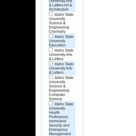
University Arts
& Letters Art &
Architecture
Idaho State
University
Science &
Engineering
Chemistry
Idaho State
University
Education
Idaho State
University Arts
& Letters
Idaho State
University Arts
& Letters
Idaho State
University
Science &
Engineering
Computer
Science
Idaho State
University
Health
Professions
Homeland
Security and
Emergency
Management