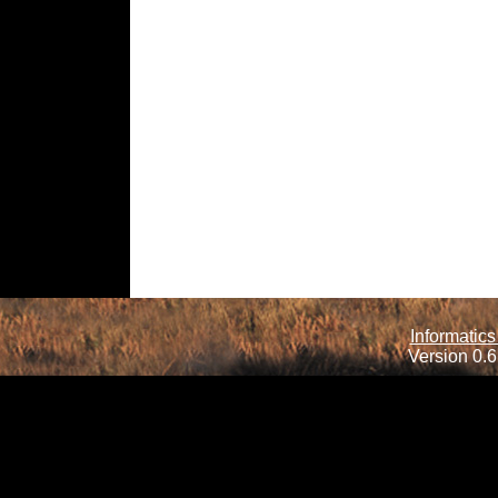
Informatics
Version 0.6.