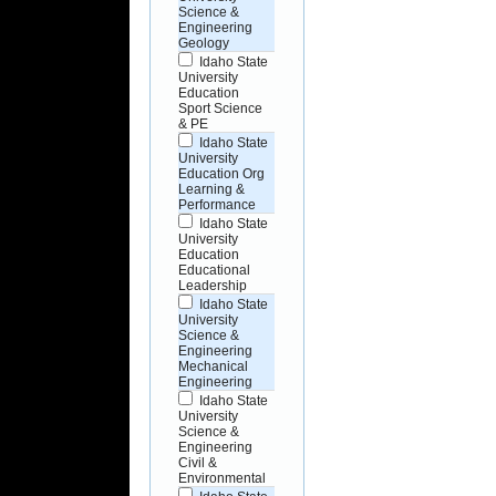
Science &
Engineering
Geology
Idaho State
University
Education
Sport Science
& PE
Idaho State
University
Education Org
Learning &
Performance
Idaho State
University
Education
Educational
Leadership
Idaho State
University
Science &
Engineering
Mechanical
Engineering
Idaho State
University
Science &
Engineering
Civil &
Environmental