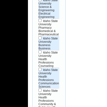
Idaho State
University
Science &
Engineering
Electrical
Engineering
Idaho State
University
Pharmacy
Biomedical &
Pharmaceutical
Idaho State
University
Business
Business
Idaho State
University
Health
Professions
Counseling
Idaho State
University
Health
Professions
Communication
Sciences
Idaho State
University
Health
Professions
Community &