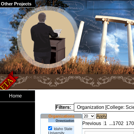
Other Projects
Home
Filters:
Organization [College: Sc
Organizations
Organization
Previous
1
...
1702
170
Idaho State
University