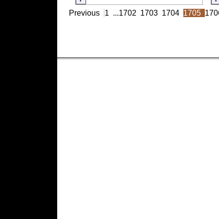
Previous
1
...
1702
1703
1704
1705
170