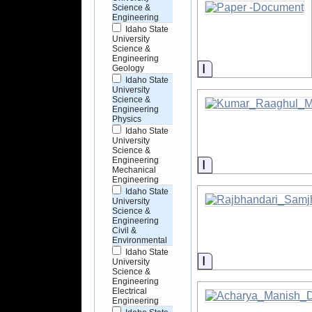
Science &
Engineering
Idaho State
University
Science &
Engineering
Information
Geology
Idaho State
University
Science &
Engineering
Physics
Idaho State
University
Science &
Engineering
Information
Mechanical
Engineering
Idaho State
University
Science &
Engineering
Civil &
Environmental
Idaho State
Information
University
Science &
Engineering
Electrical
Engineering