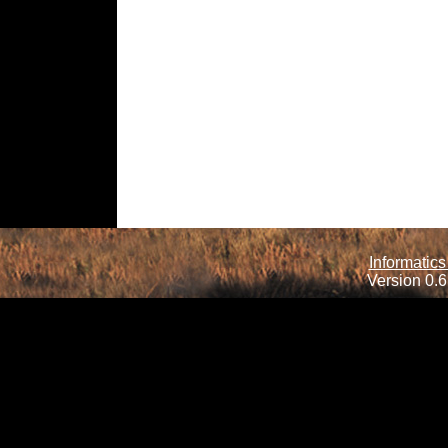
Informatics
Version 0.6.