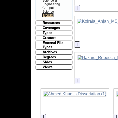
Science &
Engineering
Information
Computer
Science
Resources
Coverages
Types
Creators
External File
Information
Types
Archives
Degrees
Sides
Views
Information
Information