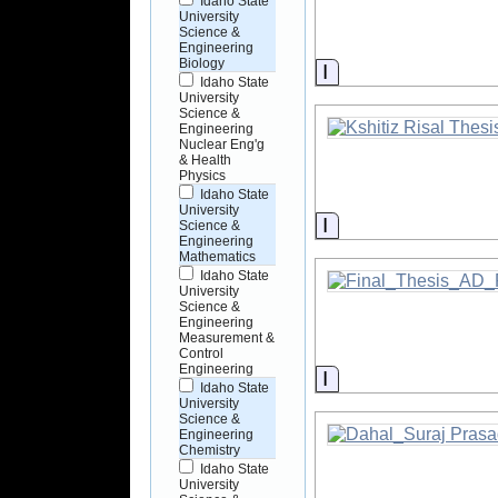
Idaho State
University
Science &
Engineering
Biology
Information
Idaho State
University
Science &
Engineering
Nuclear Eng'g
& Health
Physics
Idaho State
University
Information
Science &
Engineering
Mathematics
Idaho State
University
Science &
Engineering
Measurement &
Control
Engineering
Information
Idaho State
University
Science &
Engineering
Chemistry
Idaho State
University