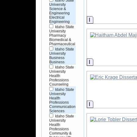
Idaho State
University
Science &
Engineering
Electrical
Information
Engineering
Idaho State
University
Pharmacy
Biomedical &
Pharmaceutical
Idaho State
University
Business
Information
Business
Idaho State
University
Health
Professions
Counseling
Idaho State
University
Health
Professions
Information
Communication
Sciences
Idaho State
University
Health
Professions
Community &