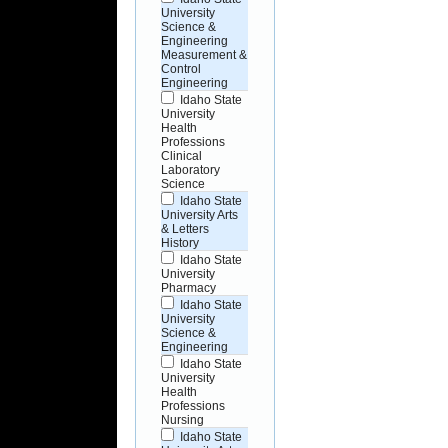
University
Science &
Engineering
Measurement &
Control
Engineering
Idaho State
University
Health
Professions
Clinical
Laboratory
Science
Idaho State
University Arts
& Letters
History
Idaho State
University
Pharmacy
Idaho State
University
Science &
Engineering
Idaho State
University
Health
Professions
Nursing
Idaho State