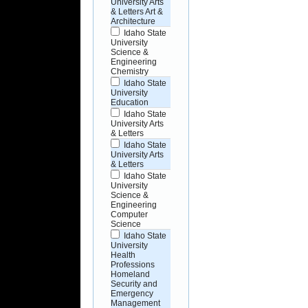
University Arts
& Letters Art &
Architecture
Idaho State
University
Science &
Engineering
Chemistry
Idaho State
University
Education
Idaho State
University Arts
& Letters
Idaho State
University Arts
& Letters
Idaho State
University
Science &
Engineering
Computer
Science
Idaho State
University
Health
Professions
Homeland
Security and
Emergency
Management