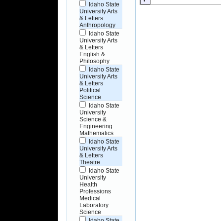
Idaho State
University Arts
& Letters
Anthropology
Idaho State
University Arts
& Letters
English &
Philosophy
Idaho State
University Arts
& Letters
Political
Science
Idaho State
University
Science &
Engineering
Mathematics
Idaho State
University Arts
& Letters
Theatre
Idaho State
University
Health
Professions
Medical
Laboratory
Science
Idaho State