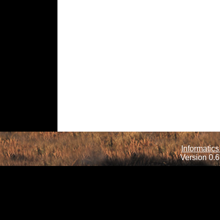
Informatics
Version 0.6.