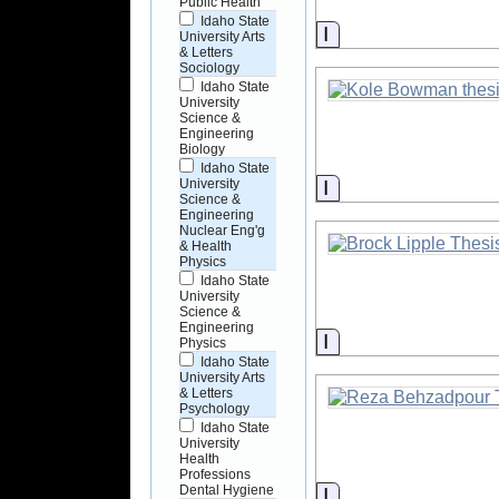
Public Health
Idaho State
Information
University Arts
& Letters
Sociology
Idaho State
University
Science &
Engineering
Biology
Idaho State
Information
University
Science &
Engineering
Nuclear Eng'g
& Health
Physics
Idaho State
University
Science &
Engineering
Information
Physics
Idaho State
University Arts
& Letters
Psychology
Idaho State
University
Health
Professions
Dental Hygiene
Information