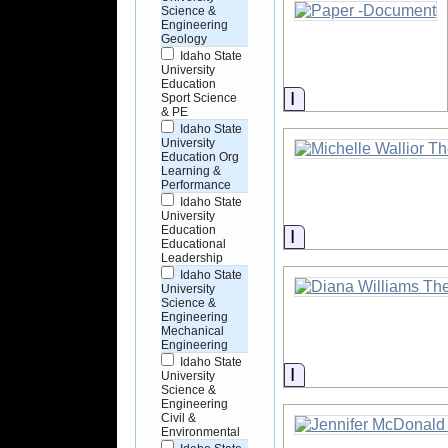
Science &
Engineering
Geology
Idaho State
University
Education
Information
Sport Science
& PE
Idaho State
University
Education Org
Learning &
Performance
Idaho State
University
Education
Information
Educational
Leadership
Idaho State
University
Science &
Engineering
Mechanical
Engineering
Idaho State
Information
University
Science &
Engineering
Civil &
Environmental