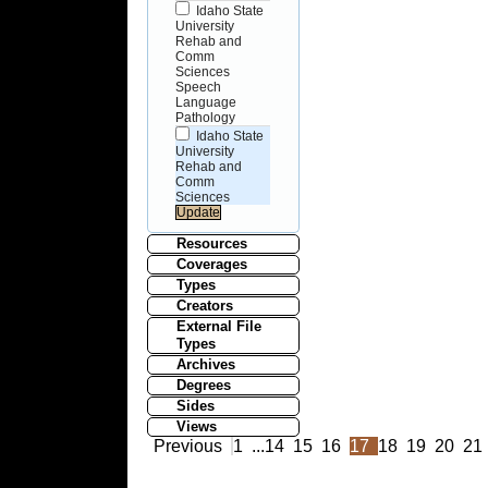
Idaho State
University
Rehab and
Comm
Sciences
Speech
Language
Pathology
Idaho State
University
Rehab and
Comm
Sciences
Resources
Coverages
Types
Creators
External File
Types
Archives
Degrees
Sides
Views
Previous
1
...
14
15
16
17
18
19
20
21