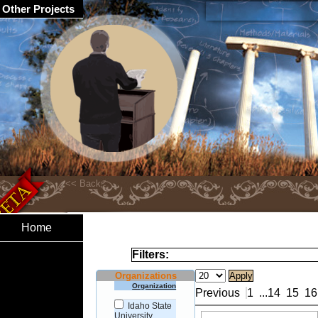
Other Projects
Home
Filters:
Organizations
Organization
Previous
1
...
14
15
16
Idaho State
University