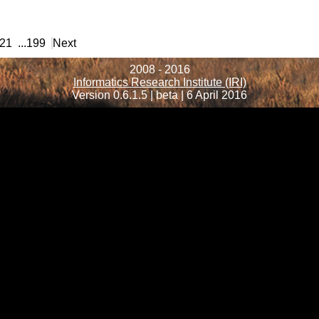
21
...
199
Next
2008 - 2016
Informatics Research Institute (IRI)
Version 0.6.1.5 | beta | 6 April 2016