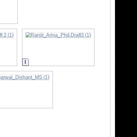
ion
Information
mation