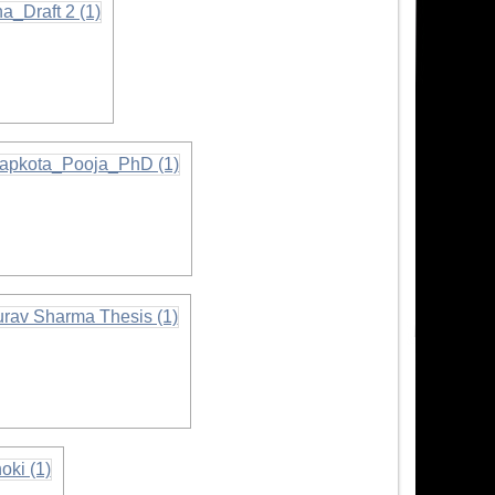
ormation
mation