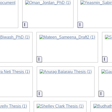
on
Information
Information
on
Information
Inf
on
Information
Infor