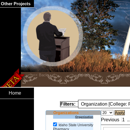
Other Projects
Home
Filters:
Organization [College:
Organizations
Organization
Previous
1
..
Idaho State University
Pharmacy