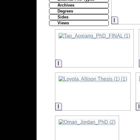
Archives
Degrees
Sides
Informati
Views
Information
Information