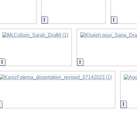
on
Information
Informat
Information
Information
Information
Infor