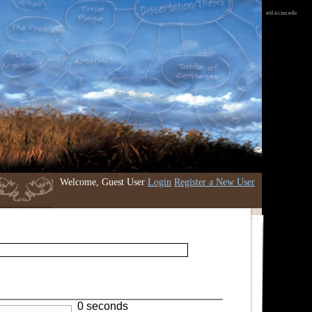
etd.iri.isu.edu
Welcome, Guest User
Login
Register a New User
0 seconds