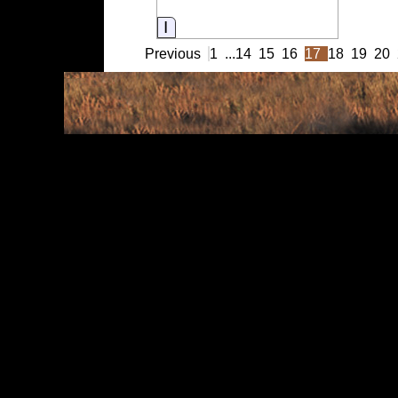
Information
Previous
1
...
14
15
16
17
18
19
20