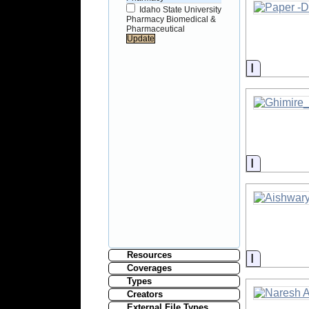
Idaho State University
Pharmacy Biomedical &
Pharmaceutical
Informati
Informati
Resources
Informati
Coverages
Types
Creators
External File Types