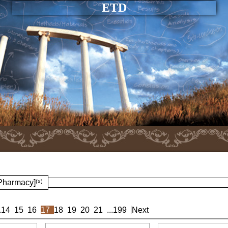
ETD
 Pharmacy]
(x)
.
14
15
16
17
18
19
20
21
...
199
Next