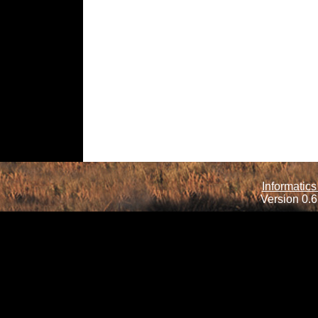
Informatics
Version 0.6.