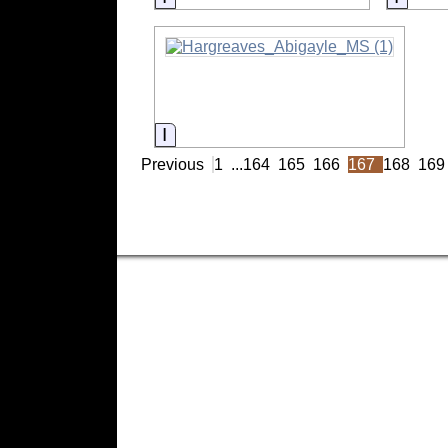
Information
Previous
1
...
164
165
166
167
168
169