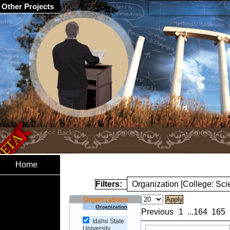
Other Projects
Home
Filters:
Organization [College: Sc
Organizations
Organization
Previous
1
...
164
165
Idaho State
University