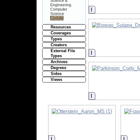
Science &
Engineering
Information
Computer
Science
Resources
Coverages
Types
Creators
External File
Information
Types
Archives
Degrees
Sides
Views
Information
Information
Infor