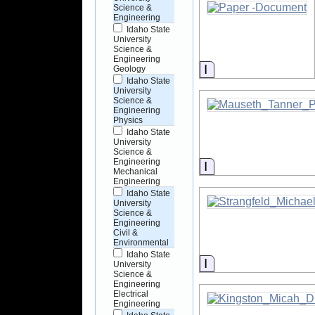
Science &
Engineering
Idaho State
University
Science &
Engineering
Information
Geology
Idaho State
University
Science &
Engineering
Physics
Idaho State
University
Science &
Engineering
Information
Mechanical
Engineering
Idaho State
University
Science &
Engineering
Civil &
Environmental
Idaho State
Information
University
Science &
Engineering
Electrical
Engineering