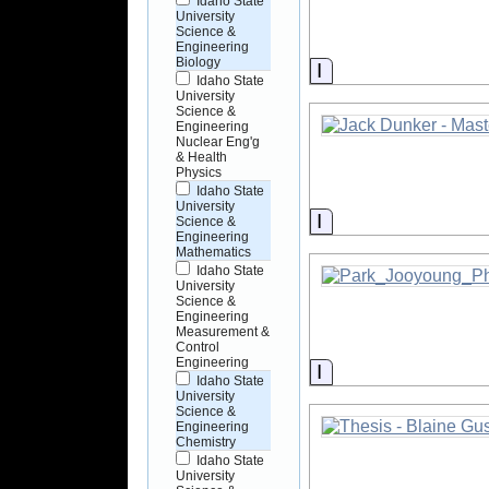
Idaho State
University
Science &
Engineering
Biology
Information
Idaho State
University
Science &
Engineering
Nuclear Eng'g
& Health
Physics
Idaho State
University
Information
Science &
Engineering
Mathematics
Idaho State
University
Science &
Engineering
Measurement &
Control
Engineering
Information
Idaho State
University
Science &
Engineering
Chemistry
Idaho State
University