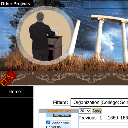
Other Projects
Home
Filters:
Organization [College: Sc
Organizations
Organization
Previous
1
...
1660
166
Idaho State
University