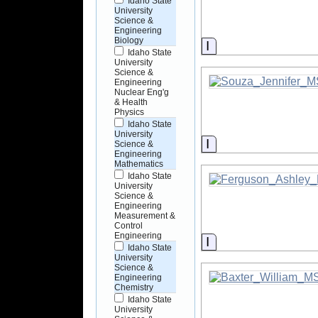
Idaho State
University
Science &
Engineering
Biology
Information
Idaho State
University
Science &
Engineering
Nuclear Eng'g
& Health
Physics
Idaho State
University
Information
Science &
Engineering
Mathematics
Idaho State
University
Science &
Engineering
Measurement &
Control
Engineering
Information
Idaho State
University
Science &
Engineering
Chemistry
Idaho State
University