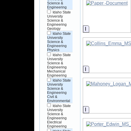
Science &
Engineering
Idaho State
University
Science &
Engineering
Information
Geology
Idaho State
University
Science &
Engineering
Physics
Idaho State
University
Science &
Engineering
Information
Mechanical
Engineering
Idaho State
University
Science &
Engineering
Civil &
Environmental
Idaho State
Information
University
Science &
Engineering
Electrical
Engineering