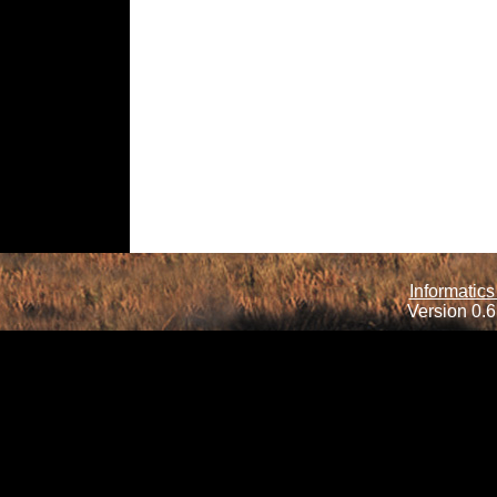
Informatics
Version 0.6.