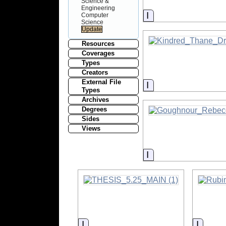
Science &
Engineering
Information
Computer
Science
Resources
Coverages
Types
Creators
External File
Information
Types
Archives
Degrees
Sides
Views
Information
Information
Inform