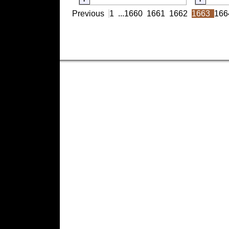
Previous
1
...
1660
1661
1662
1663
166