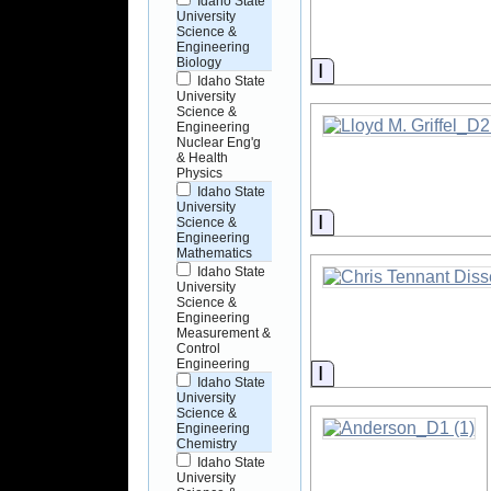
Idaho State
University
Science &
Engineering
Biology
Information
Idaho State
University
Science &
Engineering
Nuclear Eng'g
& Health
Physics
Idaho State
University
Information
Science &
Engineering
Mathematics
Idaho State
University
Science &
Engineering
Measurement &
Control
Engineering
Information
Idaho State
University
Science &
Engineering
Chemistry
Idaho State
University