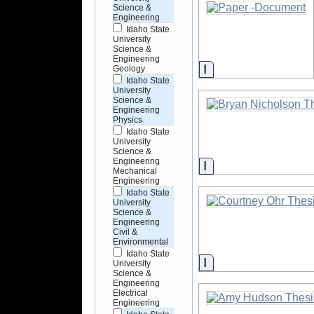
Science &
Engineering
Idaho State
University
Science &
Engineering
Information
Geology
Idaho State
University
Science &
Engineering
Physics
Idaho State
University
Science &
Engineering
Information
Mechanical
Engineering
Idaho State
University
Science &
Engineering
Civil &
Environmental
Idaho State
Information
University
Science &
Engineering
Electrical
Engineering