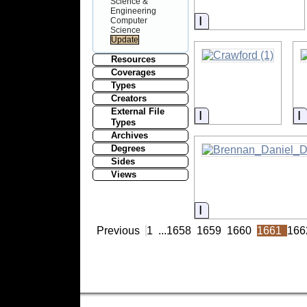
Science &
Engineering
Information
Computer
Science
Resources
Coverages
Types
Creators
External File
Information
I
Types
Archives
Degrees
Sides
Views
Information
Previous
1
...
1658
1659
1660
1661
166