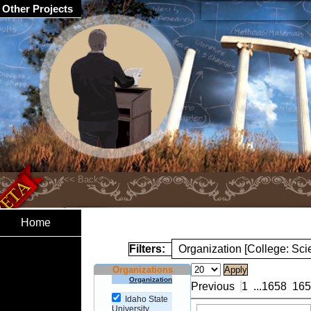
Other Projects
Home
Filters:
Organization [College: Sc
Organizations
Organization
Previous
1
...
1658
165
Idaho State
University