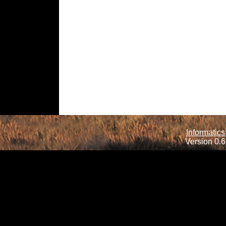
Informatics
Version 0.6.