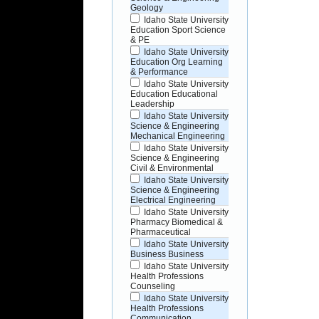
Geology
Idaho State University
Education Sport Science
& PE
Idaho State University
Education Org Learning
& Performance
Idaho State University
Education Educational
Leadership
Idaho State University
Science & Engineering
Mechanical Engineering
Idaho State University
Science & Engineering
Civil & Environmental
Idaho State University
Science & Engineering
Electrical Engineering
Idaho State University
Pharmacy Biomedical &
Pharmaceutical
Idaho State University
Business Business
Idaho State University
Health Professions
Counseling
Idaho State University
Health Professions
Communication