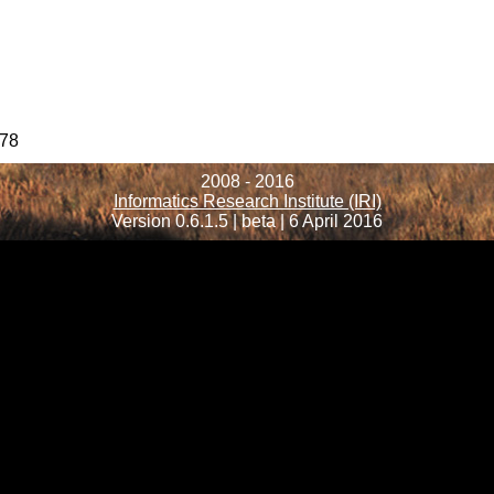
78
2008 - 2016
Informatics Research Institute (IRI)
Version 0.6.1.5 | beta | 6 April 2016