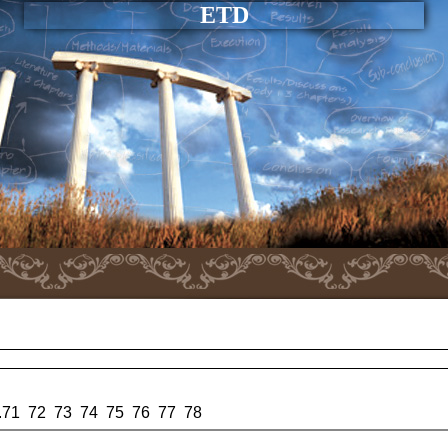
ETD
.
71
72
73
74
75
76
77
78