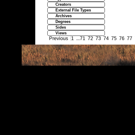
Creators
External File Types
Archives
Degrees
Sides
Views
Previous
1
...
71
72
73
74
75
76
77