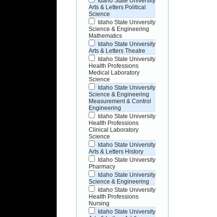
Idaho State University
Arts & Letters Political
Science
Idaho State University
Science & Engineering
Mathematics
Idaho State University
Arts & Letters Theatre
Idaho State University
Health Professions
Medical Laboratory
Science
Idaho State University
Science & Engineering
Measurement & Control
Engineering
Idaho State University
Health Professions
Clinical Laboratory
Science
Idaho State University
Arts & Letters History
Idaho State University
Pharmacy
Idaho State University
Science & Engineering
Idaho State University
Health Professions
Nursing
Idaho State University