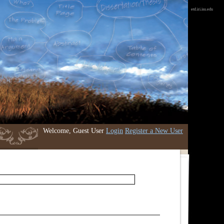
etd.iri.isu.edu
Welcome, Guest User
Login
Register a New User