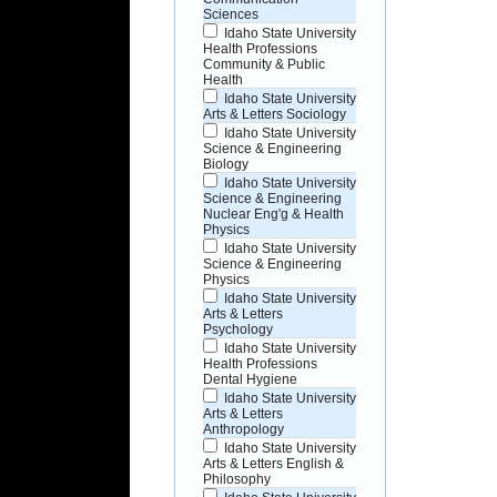
Sciences
Idaho State University
Health Professions
Community & Public
Health
Idaho State University
Arts & Letters Sociology
Idaho State University
Science & Engineering
Biology
Idaho State University
Science & Engineering
Nuclear Eng'g & Health
Physics
Idaho State University
Science & Engineering
Physics
Idaho State University
Arts & Letters
Psychology
Idaho State University
Health Professions
Dental Hygiene
Idaho State University
Arts & Letters
Anthropology
Idaho State University
Arts & Letters English &
Philosophy