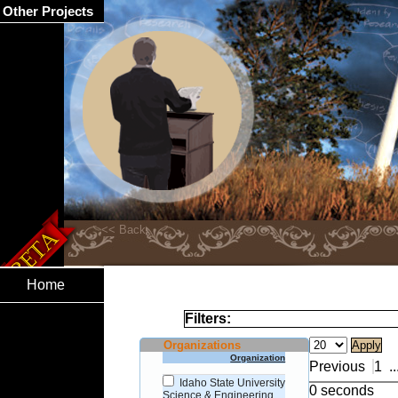
Other Projects
Home
Filters:
Organizations
Organization
Previous
1
..
Idaho State University
0 seconds
Science & Engineering