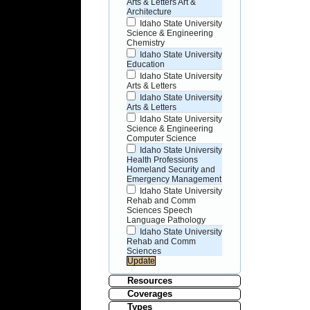
Arts & Letters Art &
Architecture
Idaho State University
Science & Engineering
Chemistry
Idaho State University
Education
Idaho State University
Arts & Letters
Idaho State University
Arts & Letters
Idaho State University
Science & Engineering
Computer Science
Idaho State University
Health Professions
Homeland Security and
Emergency Management
Idaho State University
Rehab and Comm
Sciences Speech
Language Pathology
Idaho State University
Rehab and Comm
Sciences
Resources
Coverages
Types