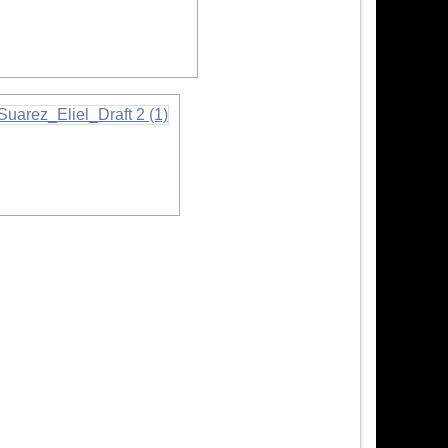
nformation
formation