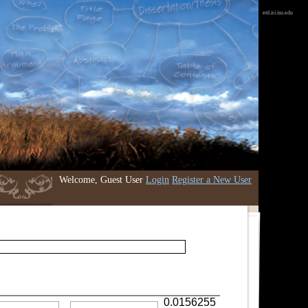
etd.iri.isu.edu
Welcome, Guest User
Login
Register a New User
0.0156255