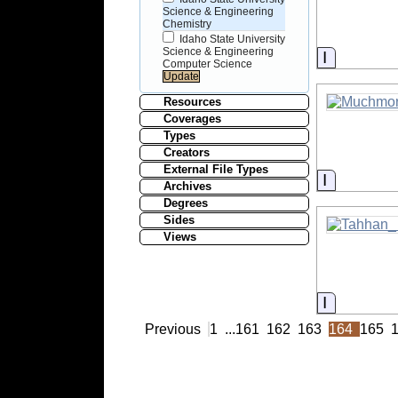
Science & Engineering
Chemistry
Idaho State University
Science & Engineering
Informati
Computer Science
Resources
Coverages
Types
Creators
External File Types
Informati
Archives
Degrees
Sides
Views
Informati
Previous
1
...
161
162
163
164
165