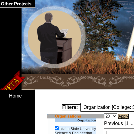
Other Projects
Home
Filters:
Organization [College:
Organizations
Organization
Previous
1
..
Idaho State University
Science & Engineering