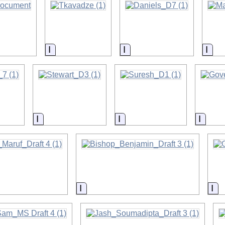
on
Information
Information
Info
on
Information
Information
Infor
on
Information
In