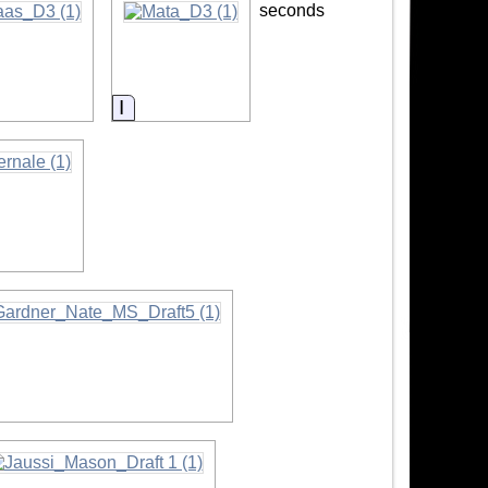
seconds
rmation
Information
mation
formation