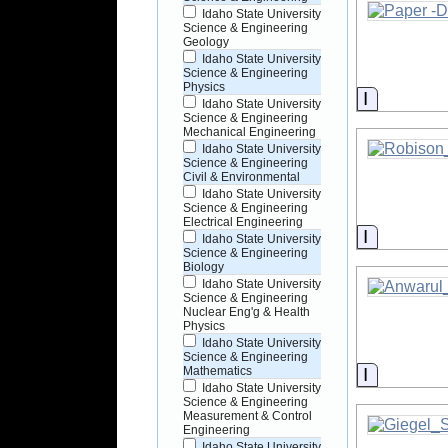
Idaho State University
Science & Engineering
Geology
Idaho State University
Science & Engineering
Physics
Informati
Idaho State University
Science & Engineering
Mechanical Engineering
Idaho State University
Science & Engineering
Civil & Environmental
Idaho State University
Science & Engineering
Electrical Engineering
Informati
Idaho State University
Science & Engineering
Biology
Idaho State University
Science & Engineering
Nuclear Eng'g & Health
Physics
Idaho State University
Science & Engineering
Informati
Mathematics
Idaho State University
Science & Engineering
Measurement & Control
Engineering
Idaho State University