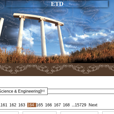
ETD
 Science & Engineering]
(x)
.
161
162
163
164
165
166
167
168
...
15729
Next