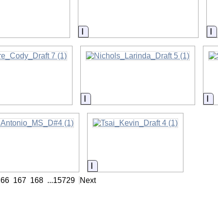
on
Information
I
on
Information
In
on
Information
166
167
168
...
15729
Next