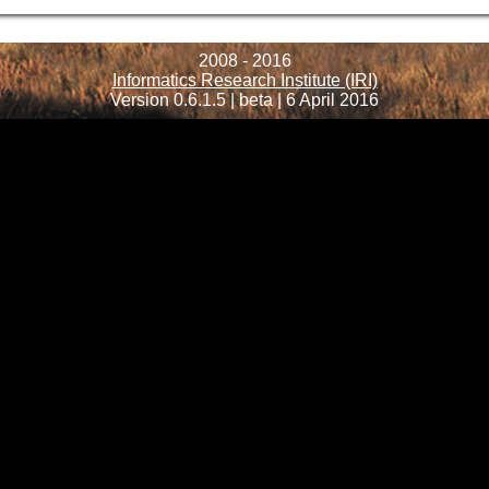
2008 - 2016
Informatics Research Institute (IRI)
Version 0.6.1.5 | beta | 6 April 2016