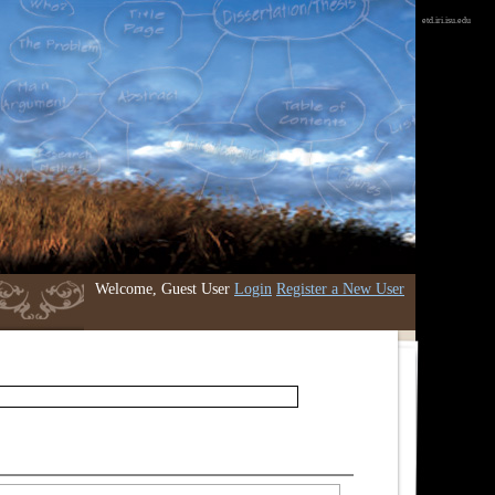
etd.iri.isu.edu
Welcome, Guest User
Login
Register a New User