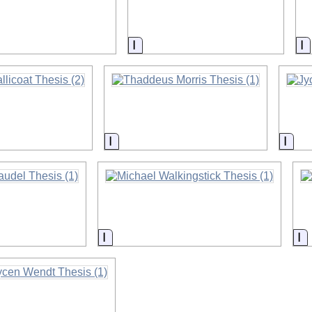
on
Information
I
on
Information
Info
on
Information
I