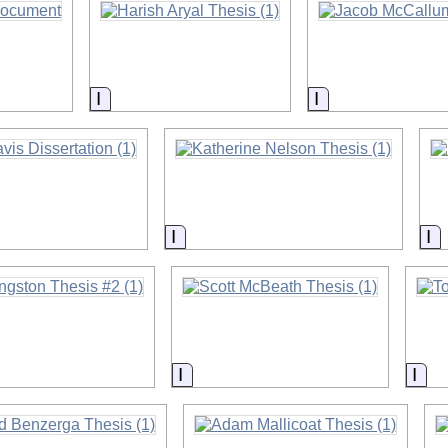
on
Information
Information
on
Information
In
on
Information
Inf