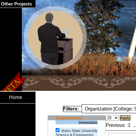
Other Projects
Home
Filters:
Organization [College:
Organizations
Organization
Previous
1
..
Idaho State University
Science & Engineering