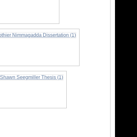
nformation
rmation
nformation