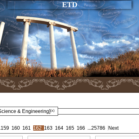
ETD
 Science & Engineering]
(x)
.
159
160
161
162
163
164
165
166
...
25786
Next