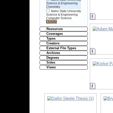
Science & Engineering
Chemistry
Idaho State University
Science & Engineering
Informati
Computer Science
Resources
Coverages
Types
Creators
External File Types
Informati
Archives
Degrees
Sides
Views
Informati