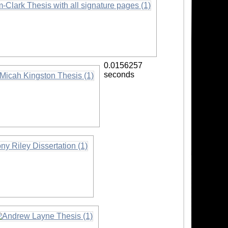
0.0156257
seconds
formation
ormation