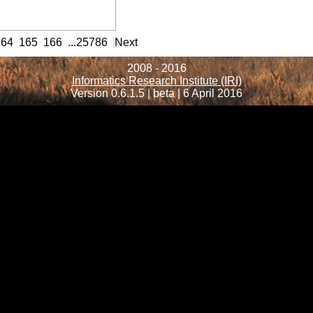
rmation
164
165
166
...
25786
Next
2008 - 2016
Informatics Research Institute (IRI)
Version 0.6.1.5 | beta | 6 April 2016