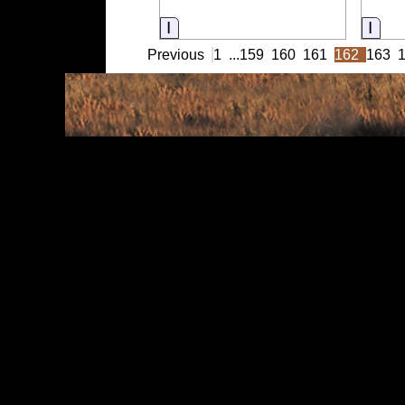
Information
Info
Previous
1
...
159
160
161
162
163