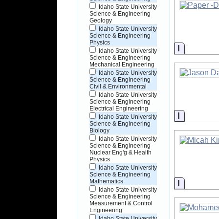
Idaho State University
Science & Engineering
Geology
Idaho State University
Science & Engineering
Physics
Informati
Idaho State University
Science & Engineering
Mechanical Engineering
Idaho State University
Science & Engineering
Civil & Environmental
Idaho State University
Science & Engineering
Electrical Engineering
Informati
Idaho State University
Science & Engineering
Biology
Idaho State University
Science & Engineering
Nuclear Eng'g & Health
Physics
Idaho State University
Science & Engineering
Informati
Mathematics
Idaho State University
Science & Engineering
Measurement & Control
Engineering
Idaho State University