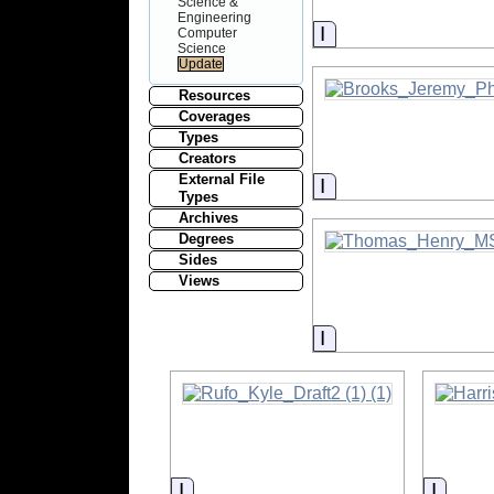
Science &
Engineering
Information
Computer
Science
Resources
Coverages
Types
Creators
External File
Information
Types
Archives
Degrees
Sides
Views
Information
Information
Inform