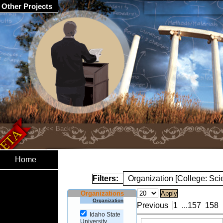
Other Projects
Home
Filters:
Organization [College: Sc
Organizations
Organization
Previous
1
...
157
158
Idaho State
University