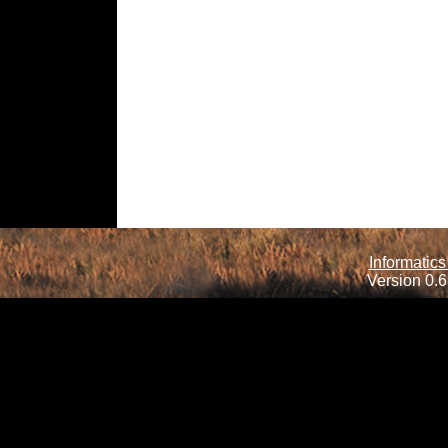
Informatics
Version 0.6.