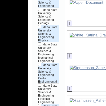
Science &
Engineering
Idaho State
University
Science &
Engineering
Information
Geology
Idaho State
University
Science &
Engineering
Physics
Idaho State
University
Science &
Engineering
Information
Mechanical
Engineering
Idaho State
University
Science &
Engineering
Civil &
Environmental
Idaho State
Information
University
Science &
Engineering
Electrical
Engineering