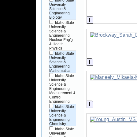
Idaho State
University
Science &
Engineering
Biology
Information
Idaho State
University
Science &
Engineering
Nuclear Eng'g
& Health
Physics
Idaho State
University
Information
Science &
Engineering
Mathematics
Idaho State
University
Science &
Engineering
Measurement &
Control
Engineering
Information
Idaho State
University
Science &
Engineering
Chemistry
Idaho State
University