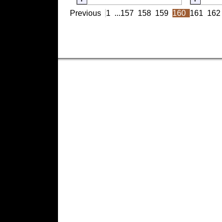
Previous
1
...
157
158
159
160
161
162