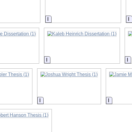
on
Information
I
on
Information
I
on
Information
Informati