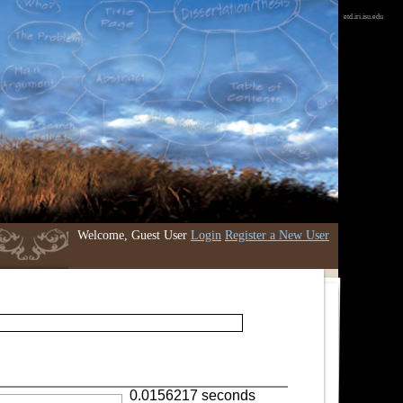
etd.iri.isu.edu
Welcome, Guest User
Login
Register a New User
0.0156217 seconds