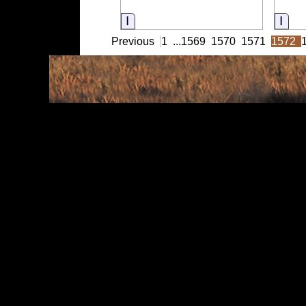
Information
Info
Previous
1
...
1569
1570
1571
1572