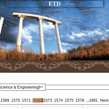
ETD
 Science & Engineering]
(x)
.
1569
1570
1571
1572
1573
1574
1575
1576
...
1891
Next