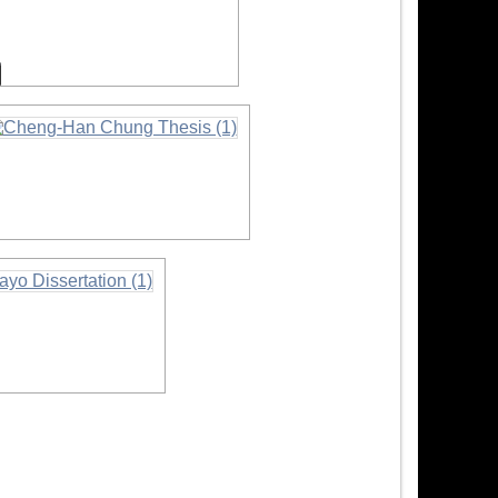
nformation
nformation
on