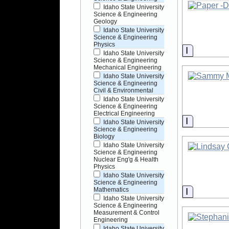
Idaho State University
Science & Engineering
Geology
Idaho State University
Science & Engineering
Physics
Informati
Idaho State University
Science & Engineering
Mechanical Engineering
Idaho State University
Science & Engineering
Civil & Environmental
Idaho State University
Science & Engineering
Electrical Engineering
Informati
Idaho State University
Science & Engineering
Biology
Idaho State University
Science & Engineering
Nuclear Eng'g & Health
Physics
Idaho State University
Science & Engineering
Informati
Mathematics
Idaho State University
Science & Engineering
Measurement & Control
Engineering
Idaho State University