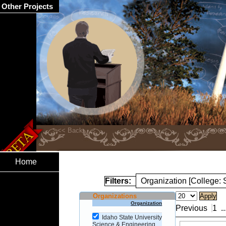
Other Projects
Home
Filters:
Organization [College:
Organizations
Organization
Previous
1
..
Idaho State University
Science & Engineering