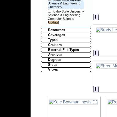
Science & Engineering
Chemistry
Idaho State University
Science & Engineering
Informati
Computer Science
Resources
Coverages
Types
Creators
External File Types
Informati
Archives
Degrees
Sides
Views
Informati