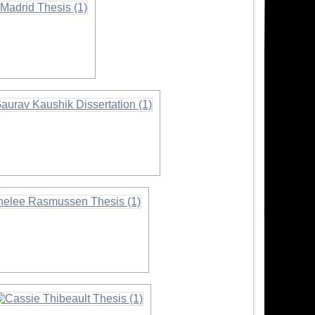
on
ormation
rmation