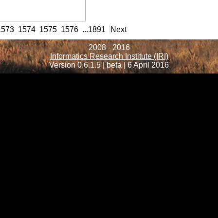
rmation
1573
1574
1575
1576
...
1891
Next
2008 - 2016
Informatics Research Institute (IRI)
Version 0.6.1.5 | beta | 6 April 2016