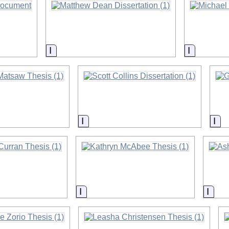
on
Information
Informati
on
Information
Inf
on
Information
Info