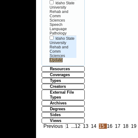
Idaho State
University
Rehab and
Comm
Sciences
Speech
Language
Pathology
Idaho State
University
Rehab and
Comm
Sciences
Resources
Coverages
Types
Creators
External File
Types
Archives
Degrees
Sides
Views
Previous
1
...
12
13
14
15
16
17
18
19