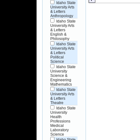
Idaho State
University Arts
& Letters
Anthropology
Idaho State
University Arts
& Letters
English &
Philosophy
Idaho State
University Arts
& Letters
Political
Science
Idaho State
University
Science &
Engineering
Mathematics
Idaho State
University Arts
& Letters
Theatre
Idaho State
University
Health
Professions
Medical
Laboratory
Science
Idaho State