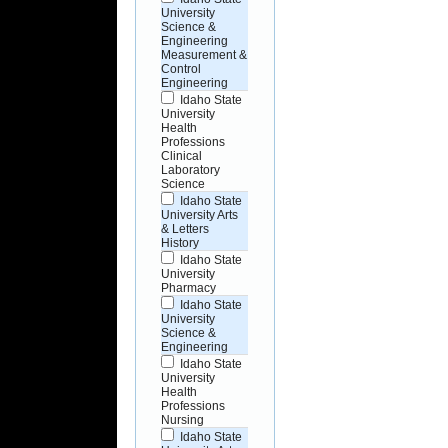
University
Science &
Engineering
Measurement &
Control
Engineering
Idaho State
University
Health
Professions
Clinical
Laboratory
Science
Idaho State
University Arts
& Letters
History
Idaho State
University
Pharmacy
Idaho State
University
Science &
Engineering
Idaho State
University
Health
Professions
Nursing
Idaho State