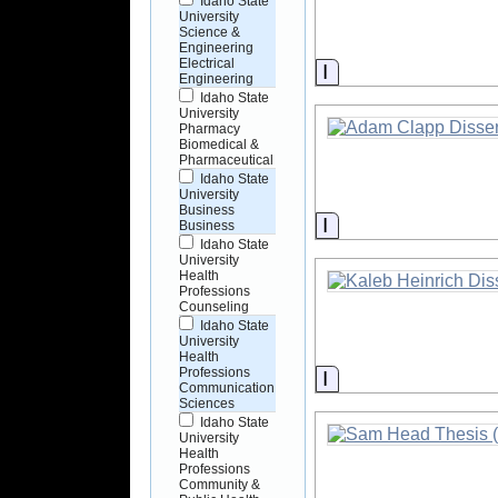
Idaho State
University
Science &
Engineering
Electrical
Information
Engineering
Idaho State
University
Pharmacy
Biomedical &
Pharmaceutical
Idaho State
University
Business
Information
Business
Idaho State
University
Health
Professions
Counseling
Idaho State
University
Health
Professions
Information
Communication
Sciences
Idaho State
University
Health
Professions
Community &