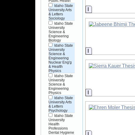
Public Health
Idaho State
Information
University Arts
& Letters
Sociology
Idaho State
University
Science &
Engineering
Biology
Idaho State
Information
University
Science &
Engineering
Nuclear Eng'g
& Health
Physics
Idaho State
University
Science &
Engineering
Information
Physics
Idaho State
University Arts
& Letters
Psychology
Idaho State
University
Health
Professions
Dental Hygiene
Information