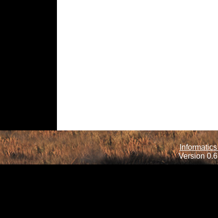
Informatics
Version 0.6.