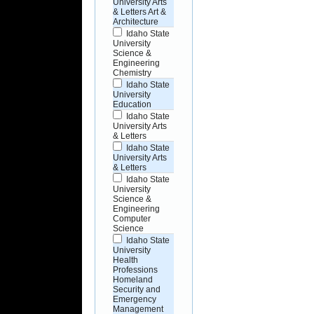
University Arts
& Letters Art &
Architecture
Idaho State
University
Science &
Engineering
Chemistry
Idaho State
University
Education
Idaho State
University Arts
& Letters
Idaho State
University Arts
& Letters
Idaho State
University
Science &
Engineering
Computer
Science
Idaho State
University
Health
Professions
Homeland
Security and
Emergency
Management