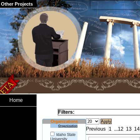
Other Projects
Home
Filters:
Organizations
Organization
Previous
1
...
12
13
14
Idaho State
University