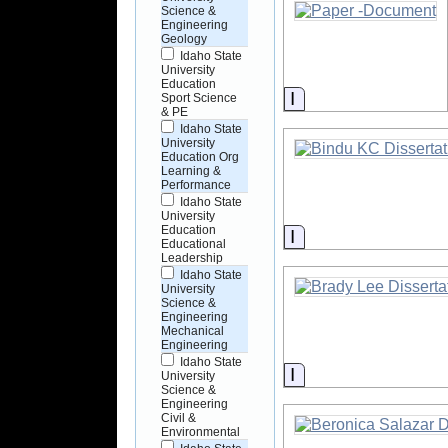
Science &
Engineering
Geology
Idaho State
University
Education
Information
Sport Science
& PE
Idaho State
University
Education Org
Learning &
Performance
Idaho State
University
Education
Information
Educational
Leadership
Idaho State
University
Science &
Engineering
Mechanical
Engineering
Idaho State
Information
University
Science &
Engineering
Civil &
Environmental