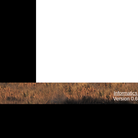
Informatics
Version 0.6.