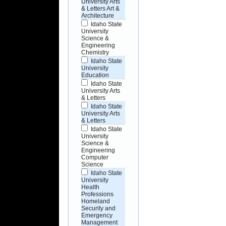
University Arts
& Letters Art &
Architecture
Idaho State
University
Science &
Engineering
Chemistry
Idaho State
University
Education
Idaho State
University Arts
& Letters
Idaho State
University Arts
& Letters
Idaho State
University
Science &
Engineering
Computer
Science
Idaho State
University
Health
Professions
Homeland
Security and
Emergency
Management