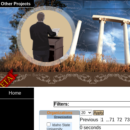
Other Projects
Home
Filters:
Organizations
Organization
Previous
1
...
71
72
73
Idaho State
0 seconds
University