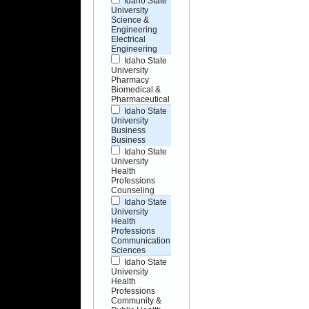
Idaho State
University
Science &
Engineering
Electrical
Engineering
Idaho State
University
Pharmacy
Biomedical &
Pharmaceutical
Idaho State
University
Business
Business
Idaho State
University
Health
Professions
Counseling
Idaho State
University
Health
Professions
Communication
Sciences
Idaho State
University
Health
Professions
Community &