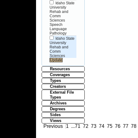
Idaho State
University
Rehab and
Comm
Sciences
Speech
Language
Pathology
Idaho State
University
Rehab and
Comm
Sciences
Resources
Coverages
Types
Creators
External File
Types
Archives
Degrees
Sides
Views
Previous
1
...
71
72
73
74
75
76
77
78