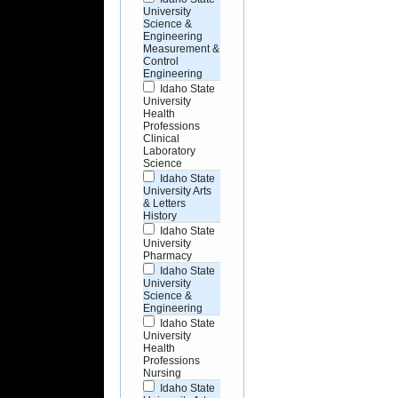
University
Science &
Engineering
Measurement &
Control
Engineering
Idaho State
University
Health
Professions
Clinical
Laboratory
Science
Idaho State
University Arts
& Letters
History
Idaho State
University
Pharmacy
Idaho State
University
Science &
Engineering
Idaho State
University
Health
Professions
Nursing
Idaho State