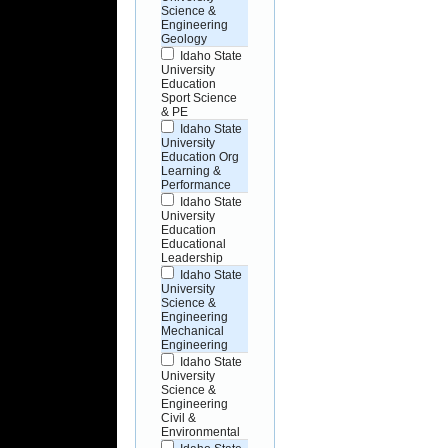
Science &
Engineering
Geology
Idaho State
University
Education
Sport Science
& PE
Idaho State
University
Education Org
Learning &
Performance
Idaho State
University
Education
Educational
Leadership
Idaho State
University
Science &
Engineering
Mechanical
Engineering
Idaho State
University
Science &
Engineering
Civil &
Environmental