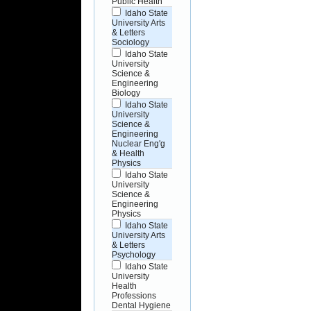
Public Health
Idaho State
University Arts
& Letters
Sociology
Idaho State
University
Science &
Engineering
Biology
Idaho State
University
Science &
Engineering
Nuclear Eng'g
& Health
Physics
Idaho State
University
Science &
Engineering
Physics
Idaho State
University Arts
& Letters
Psychology
Idaho State
University
Health
Professions
Dental Hygiene