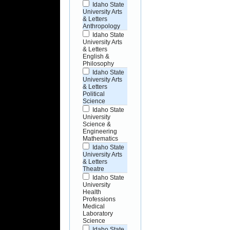
Idaho State
University Arts
& Letters
Anthropology
Idaho State
University Arts
& Letters
English &
Philosophy
Idaho State
University Arts
& Letters
Political
Science
Idaho State
University
Science &
Engineering
Mathematics
Idaho State
University Arts
& Letters
Theatre
Idaho State
University
Health
Professions
Medical
Laboratory
Science
Idaho State