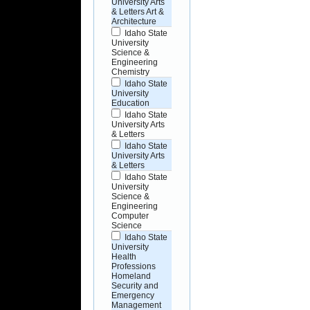
University Arts
& Letters Art &
Architecture
Idaho State
University
Science &
Engineering
Chemistry
Idaho State
University
Education
Idaho State
University Arts
& Letters
Idaho State
University Arts
& Letters
Idaho State
University
Science &
Engineering
Computer
Science
Idaho State
University
Health
Professions
Homeland
Security and
Emergency
Management