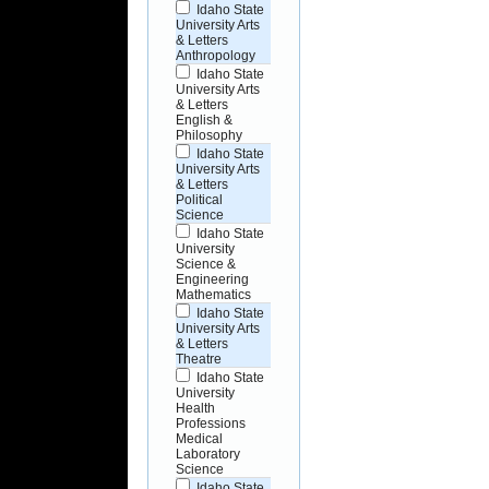
Idaho State
University Arts
& Letters
Anthropology
Idaho State
University Arts
& Letters
English &
Philosophy
Idaho State
University Arts
& Letters
Political
Science
Idaho State
University
Science &
Engineering
Mathematics
Idaho State
University Arts
& Letters
Theatre
Idaho State
University
Health
Professions
Medical
Laboratory
Science
Idaho State