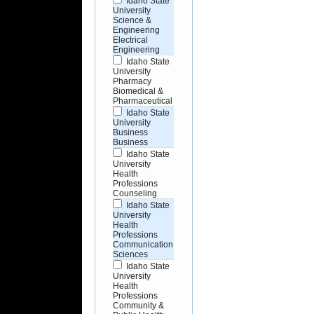
Idaho State
University
Science &
Engineering
Electrical
Engineering
Idaho State
University
Pharmacy
Biomedical &
Pharmaceutical
Idaho State
University
Business
Business
Idaho State
University
Health
Professions
Counseling
Idaho State
University
Health
Professions
Communication
Sciences
Idaho State
University
Health
Professions
Community &