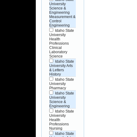
University
Science &
Engineering
Measurement &
Control
Engineering
Idaho State
University
Health
Professions
Clinical
Laboratory
Science
Idaho State
University Arts
& Letters
History
Idaho State
University
Pharmacy
Idaho State
University
Science &
Engineering
Idaho State
University
Health
Professions
Nursing
Idaho State