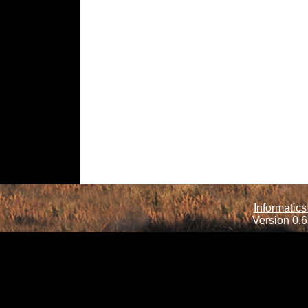
Informatics
Version 0.6.