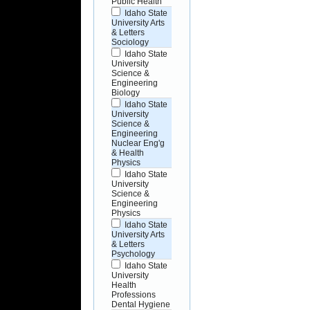
Public Health
Idaho State
University Arts
& Letters
Sociology
Idaho State
University
Science &
Engineering
Biology
Idaho State
University
Science &
Engineering
Nuclear Eng'g
& Health
Physics
Idaho State
University
Science &
Engineering
Physics
Idaho State
University Arts
& Letters
Psychology
Idaho State
University
Health
Professions
Dental Hygiene