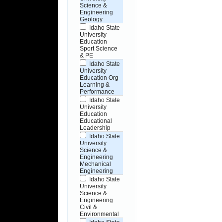
Science &
Engineering
Geology
Idaho State
University
Education
Sport Science
& PE
Idaho State
University
Education Org
Learning &
Performance
Idaho State
University
Education
Educational
Leadership
Idaho State
University
Science &
Engineering
Mechanical
Engineering
Idaho State
University
Science &
Engineering
Civil &
Environmental