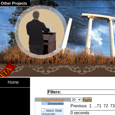
Other Projects
Home
Filters:
Organizations
Organization
Previous
1
...
71
72
73
Idaho State
0 seconds
University