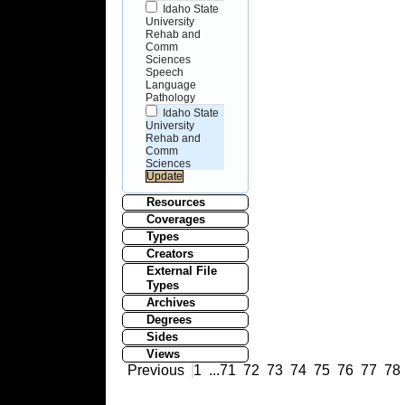
Idaho State
University
Rehab and
Comm
Sciences
Speech
Language
Pathology
Idaho State
University
Rehab and
Comm
Sciences
Resources
Coverages
Types
Creators
External File
Types
Archives
Degrees
Sides
Views
Previous
1
...
71
72
73
74
75
76
77
78