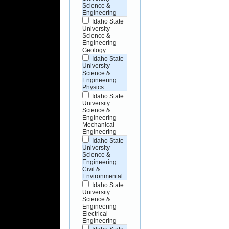
Science &
Engineering
Idaho State
University
Science &
Engineering
Geology
Idaho State
University
Science &
Engineering
Physics
Idaho State
University
Science &
Engineering
Mechanical
Engineering
Idaho State
University
Science &
Engineering
Civil &
Environmental
Idaho State
University
Science &
Engineering
Electrical
Engineering