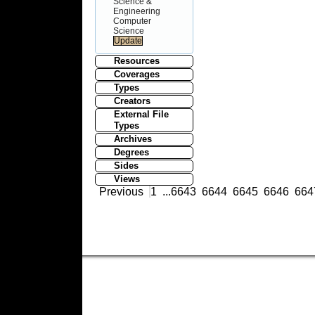
Science &
Engineering
Computer
Science
Resources
Coverages
Types
Creators
External File
Types
Archives
Degrees
Sides
Views
Previous
1
...
6643
6644
6645
6646
664