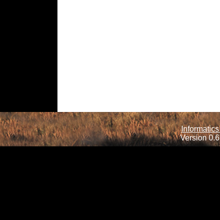
Informatics
Version 0.6.