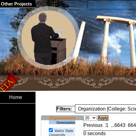
Other Projects
Home
Filters:
Organization [College: Sc
Organizations
Organization
Previous
1
...
6643
664
Idaho State
0 seconds
University