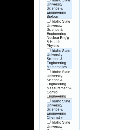
Idaho State
University
Science &
Engineering
Biology
Idaho State
University
Science &
Engineering
Nuclear Eng'g
& Health
Physics
Idaho State
University
Science &
Engineering
Mathematics
Idaho State
University
Science &
Engineering
Measurement &
Control
Engineering
Idaho State
University
Science &
Engineering
Chemistry
Idaho State
University