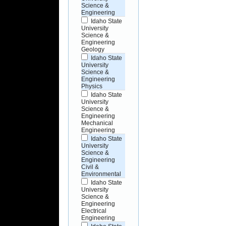
Science &
Engineering
Idaho State
University
Science &
Engineering
Geology
Idaho State
University
Science &
Engineering
Physics
Idaho State
University
Science &
Engineering
Mechanical
Engineering
Idaho State
University
Science &
Engineering
Civil &
Environmental
Idaho State
University
Science &
Engineering
Electrical
Engineering