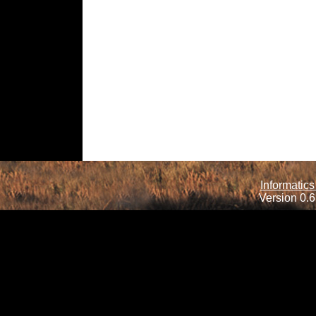
Informatics
Version 0.6.