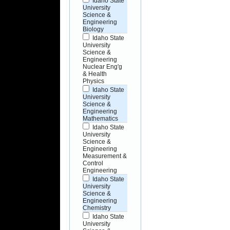
Idaho State
University
Science &
Engineering
Biology
Idaho State
University
Science &
Engineering
Nuclear Eng'g
& Health
Physics
Idaho State
University
Science &
Engineering
Mathematics
Idaho State
University
Science &
Engineering
Measurement &
Control
Engineering
Idaho State
University
Science &
Engineering
Chemistry
Idaho State
University