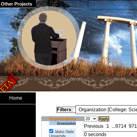
Other Projects
Home
Filters:
Organization [College: Sc
Organizations
Organization
Previous
1
...
9714
971
Idaho State
0 seconds
University