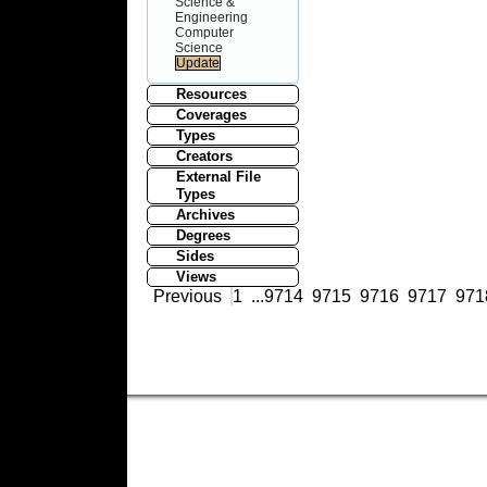
Science &
Engineering
Computer
Science
Resources
Coverages
Types
Creators
External File
Types
Archives
Degrees
Sides
Views
Previous
1
...
9714
9715
9716
9717
971