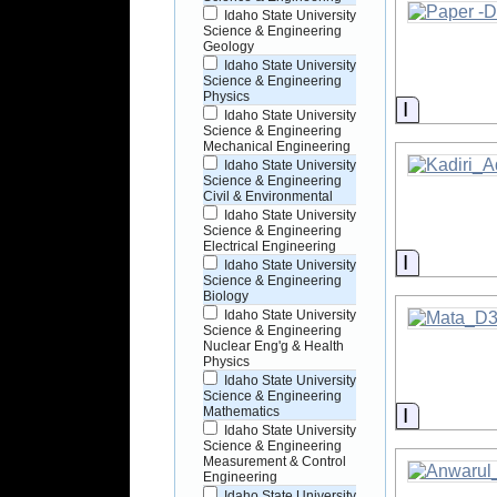
Idaho State University
Science & Engineering
Geology
Idaho State University
Science & Engineering
Physics
Informati
Idaho State University
Science & Engineering
Mechanical Engineering
Idaho State University
Science & Engineering
Civil & Environmental
Idaho State University
Science & Engineering
Electrical Engineering
Informati
Idaho State University
Science & Engineering
Biology
Idaho State University
Science & Engineering
Nuclear Eng'g & Health
Physics
Idaho State University
Science & Engineering
Informati
Mathematics
Idaho State University
Science & Engineering
Measurement & Control
Engineering
Idaho State University