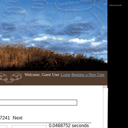
etd.iri.isu.edu
Welcome, Guest User
Login
Register a New User
7241
Next
0.0468752 seconds