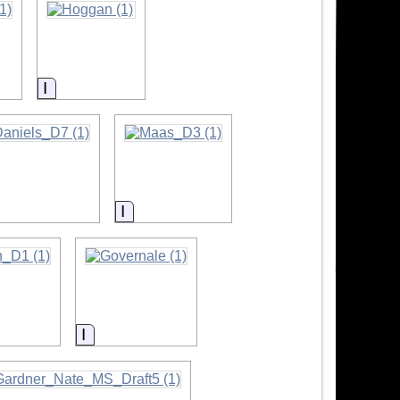
Information
formation
Information
tion
Information