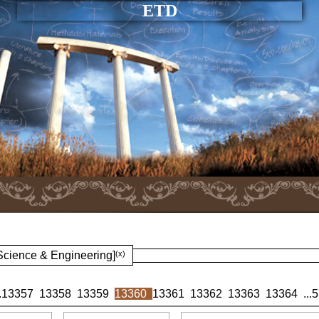
ETD
 Science & Engineering]
(x)
.
13357
13358
13359
13360
13361
13362
13363
13364
...
5