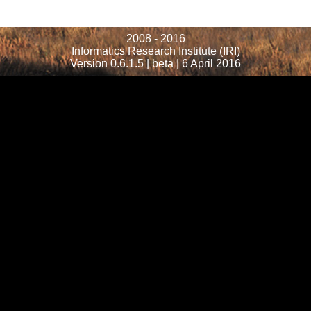
2008 - 2016
Informatics Research Institute (IRI)
Version 0.6.1.5 | beta | 6 April 2016