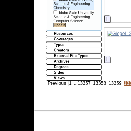
Science & Engineering
Chemistry
Idaho State University
Science & Engineering
Informati
Computer Science
Resources
Coverages
Types
Creators
External File Types
Informati
Archives
Degrees
Sides
Views
Previous
1
...
13357
13358
13359
13