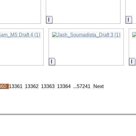
on
Information
In
on
Information
I
360
13361
13362
13363
13364
...
57241
Next