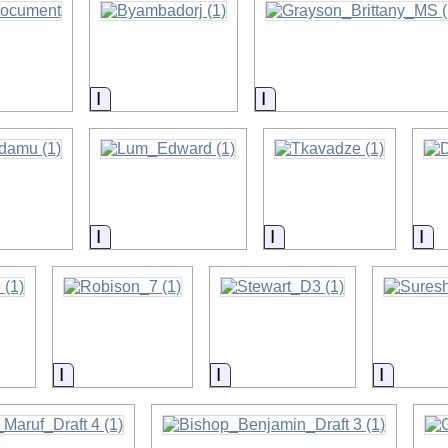
on
Information
Information
on
Information
Information
In
on
Information
Information
Informa