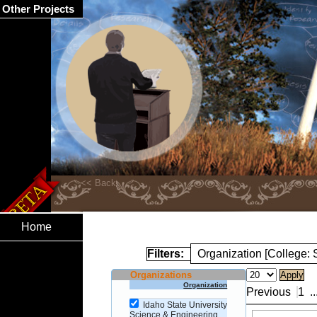
Other Projects
Home
Filters:
Organization [College:
Organizations
Organization
Previous
1
..
Idaho State University
Science & Engineering