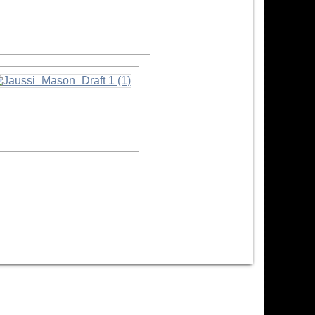
formation
nformation