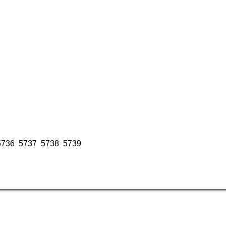
5736
5737
5738
5739