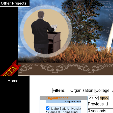
Other Projects
Home
Filters:
Organization [College:
Organizations
Organization
Previous
1
..
Idaho State University
0 seconds
Science & Engineering