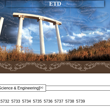
ETD
 Science & Engineering]
(x)
.
5732
5733
5734
5735
5736
5737
5738
5739