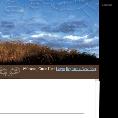
etd.iri.isu.edu
Welcome, Guest User
Login
Register a New User