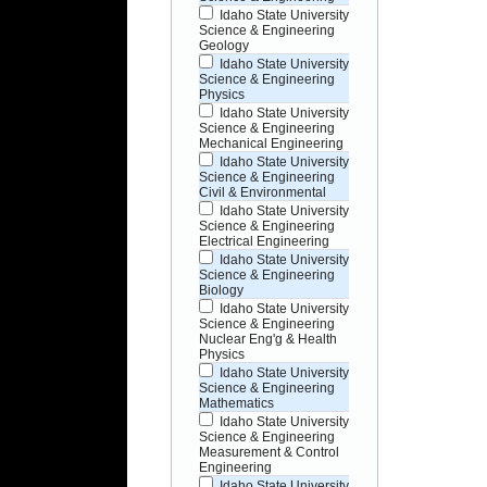
Idaho State University
Science & Engineering
Geology
Idaho State University
Science & Engineering
Physics
Idaho State University
Science & Engineering
Mechanical Engineering
Idaho State University
Science & Engineering
Civil & Environmental
Idaho State University
Science & Engineering
Electrical Engineering
Idaho State University
Science & Engineering
Biology
Idaho State University
Science & Engineering
Nuclear Eng'g & Health
Physics
Idaho State University
Science & Engineering
Mathematics
Idaho State University
Science & Engineering
Measurement & Control
Engineering
Idaho State University