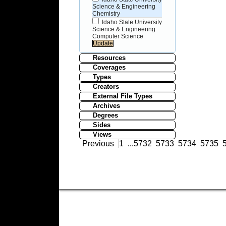
Science & Engineering
Chemistry
Idaho State University
Science & Engineering
Computer Science
Resources
Coverages
Types
Creators
External File Types
Archives
Degrees
Sides
Views
Previous
1
...
5732
5733
5734
5735