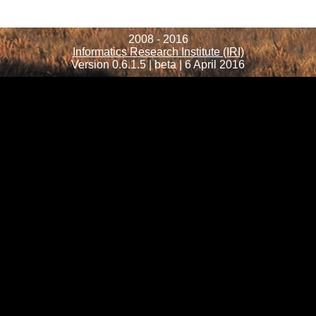
2008 - 2016
Informatics Research Institute (IRI)
Version 0.6.1.5 | beta | 6 April 2016