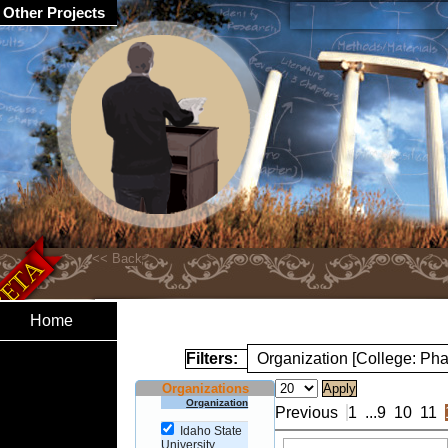
Other Projects
Home
Filters:
Organization [College: Ph
Organizations
Organization
Previous
1
...
9
10
11
Idaho State
University