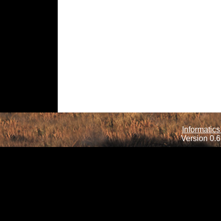
Informatics
Version 0.6.