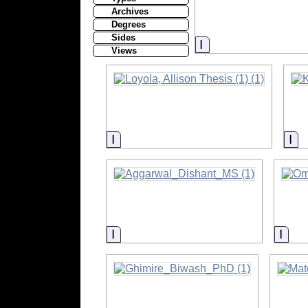
Archives
Degrees
Sides
Information
Views
Information
In
Information
Info