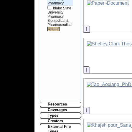
Pharmacy
Idaho State
University
Pharmacy
Biomedical &
Pharmaceutical
Information
Information
Resources
Information
Coverages
Types
Creators
External File
Types