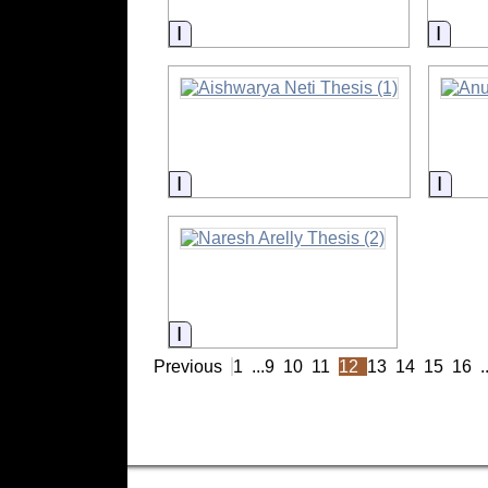
Information
Infor
Information
Infor
Information
Previous
1
...
9
10
11
12
13
14
15
16
.