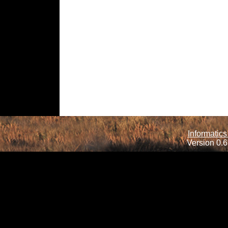
Informatics
Version 0.6.