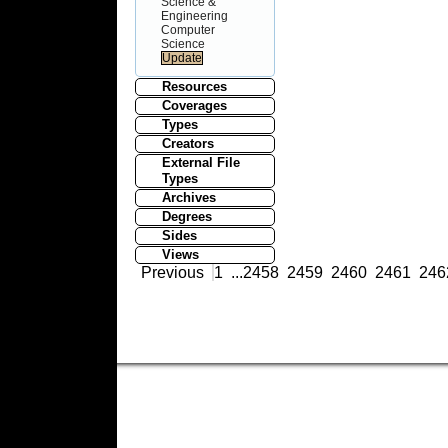
Science &
Engineering
Computer
Science
Resources
Coverages
Types
Creators
External File
Types
Archives
Degrees
Sides
Views
Previous
1
...
2458
2459
2460
2461
246