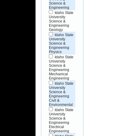
Science &
Engineering
Idaho State
University
Science &
Engineering
Geology
Idaho State
University
Science &
Engineering
Physics
Idaho State
University
Science &
Engineering
Mechanical
Engineering
Idaho State
University
Science &
Engineering
Civil &
Environmental
Idaho State
University
Science &
Engineering
Electrical
Engineering