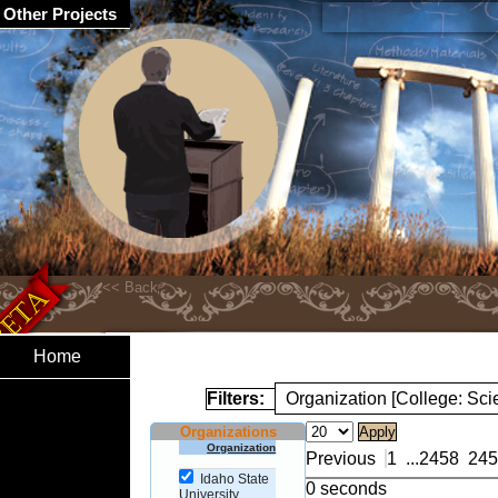
Other Projects
Home
Filters:
Organization [College: Sc
Organizations
Organization
Previous
1
...
2458
245
Idaho State
0 seconds
University