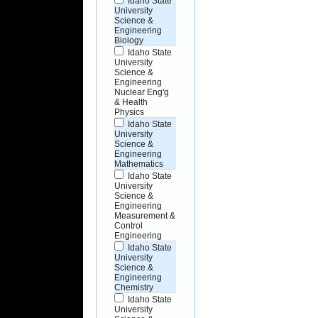
Idaho State
University
Science &
Engineering
Biology
Idaho State
University
Science &
Engineering
Nuclear Eng'g
& Health
Physics
Idaho State
University
Science &
Engineering
Mathematics
Idaho State
University
Science &
Engineering
Measurement &
Control
Engineering
Idaho State
University
Science &
Engineering
Chemistry
Idaho State
University