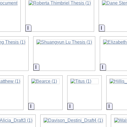
on
Information
Informatio
on
Information
Informatio
on
Information
Information
Informa