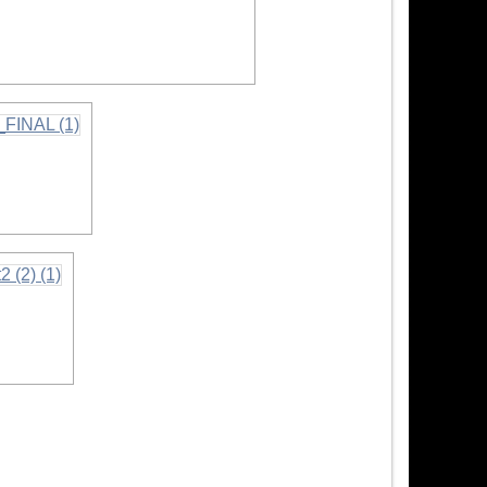
mation