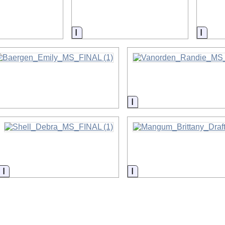
on
Information
Infor
nformation
Information
Information
Information