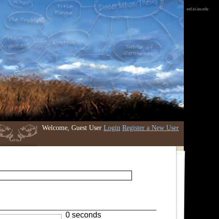
etd.iri.isu.edu
Welcome, Guest User
Login
Register a New User
0 seconds