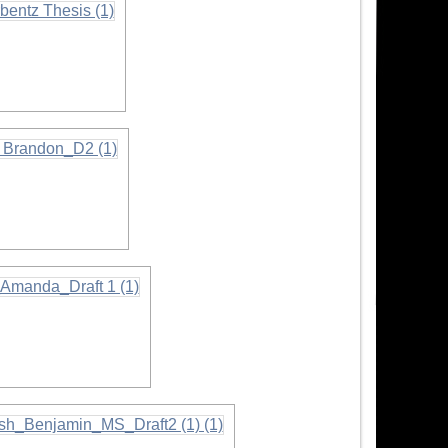
n
n
tion