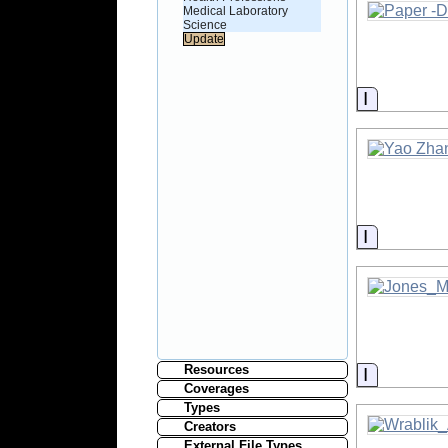
Medical Laboratory
Science
Informati
Informati
Resources
Informati
Coverages
Types
Creators
External File Types