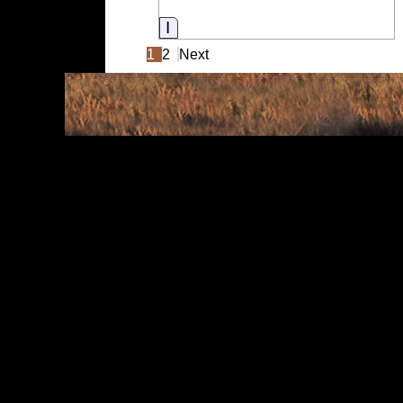
Information
1
2
Next