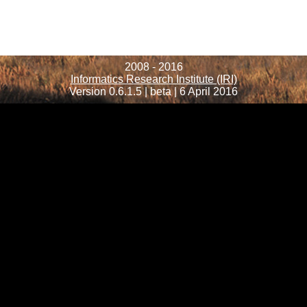
2008 - 2016
Informatics Research Institute (IRI)
Version 0.6.1.5 | beta | 6 April 2016