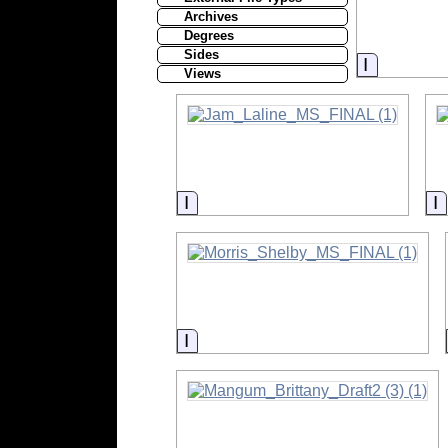
Archives
Degrees
Sides
Informati
Views
Information
I
Information