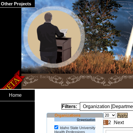
Other Projects
Home
Filters:
Organization [Departme
Organizations
Organization
1
2
Next
Idaho State University
Health Professions