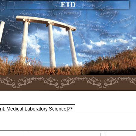
ETD
nt: Medical Laboratory Science]
(x)